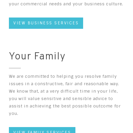
your commercial needs and your business culture.
VIEW BUSINESS SERVICES
Your Family
We are committed to helping you resolve family
issues in a constructive, fair and reasonable way.
We know that, at a very difficult time in your life,
you will value sensitive and sensible advice to
assist in achieving the best possible outcome for
you.
VIEW FAMILY SERVICES