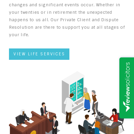
changes and significant events occur. Whether in
your twenties or in retirement the unexpected
happens to us all. Our Private Client and Dispute
Resolution are there to support you at all stages of
your life.
VIEW LIFE SERVICES