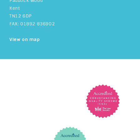
Paddock Wood
Kent
TN12 6DP
FAX: 01892 836902
View on map