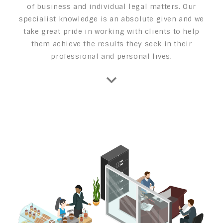
of business and individual legal matters. Our
specialist knowledge is an absolute given and we
take great pride in working with clients to help
them achieve the results they seek in their
professional and personal lives.