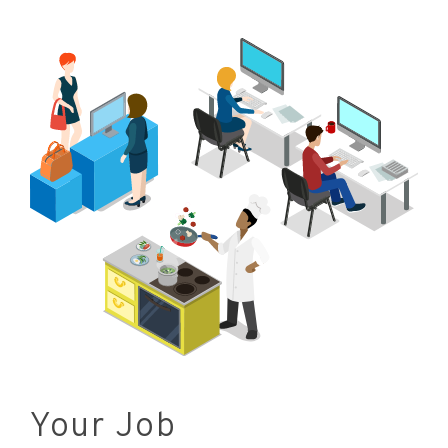
Your Job