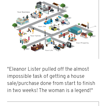
"Eleanor Lister pulled off the almost
impossible task of getting a house
sale/purchase done from start to finish
in two weeks! The woman is a legend!"