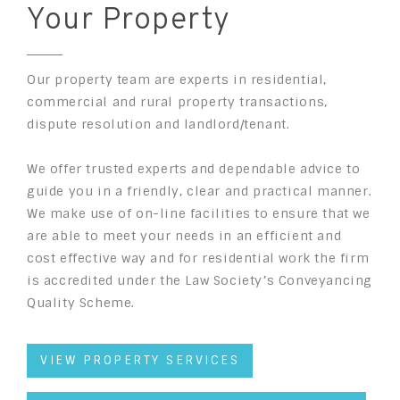
Your Property
Our property team are experts in residential,
commercial and rural property transactions,
dispute resolution and landlord/tenant.
We offer trusted experts and dependable advice to
guide you in a friendly, clear and practical manner.
We make use of on-line facilities to ensure that we
are able to meet your needs in an efficient and
cost effective way and for residential work the firm
is accredited under the Law Society’s Conveyancing
Quality Scheme.
VIEW PROPERTY SERVICES