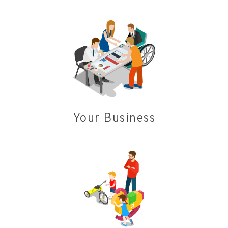
Your Business