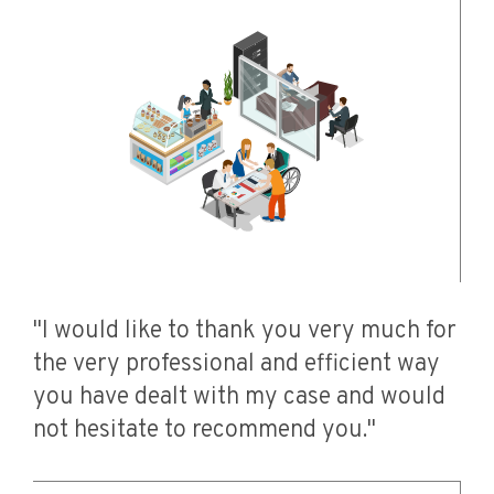
"I would like to thank you very much for
the very professional and efficient way
you have dealt with my case and would
not hesitate to recommend you."