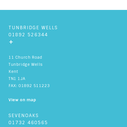
TUNBRIDGE WELLS
01892 526344
+
11 Church Road
Tunbridge Wells
Kent
TN1 1JA
FAX: 01892 511223
View on map
SEVENOAKS
01732 460565