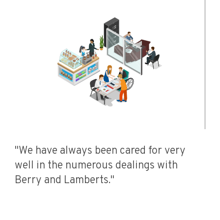
"We have always been cared for very
well in the numerous dealings with
Berry and Lamberts."