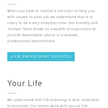
When you have to involve a solicitor to help you
with issues in your job we understand that it is
likely to be a very stressful time. Our friendly and
‘human’ team draws on a wealth of experience to
provide dependable advice in a relaxed,
professional environment.
VIEW EMPLOYMENT SERVICES
Your Life
We understand that life planning is very important
to everyone. Our teams work with you as life