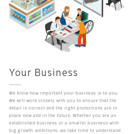
Your Business
We know how important your business is to you.
We will work closely with you to ensure that the
detail is correct and the right protections are in
place now and in the future. Whether you are an
established business or a smaller business with
big growth ambitions, we take time to understand