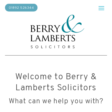
01892 526344
Welcome to Berry &
Lamberts Solicitors
What can we help you with?