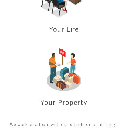
Your Life
Your Property
We work as a team with our clients on a full range