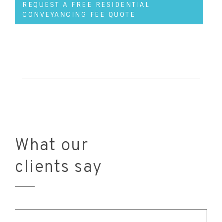
REQUEST A FREE RESIDENTIAL
CONVEYANCING FEE QUOTE
What our
clients say