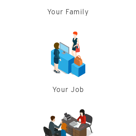
Your Family
Your Job