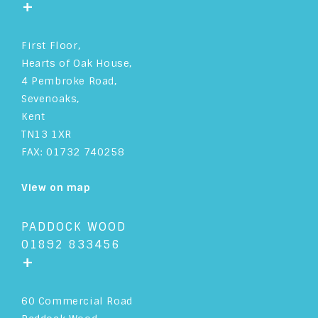
+
First Floor,
Hearts of Oak House,
4 Pembroke Road,
Sevenoaks,
Kent
TN13 1XR
FAX: 01732 740258
View on map
PADDOCK WOOD
01892 833456
+
60 Commercial Road