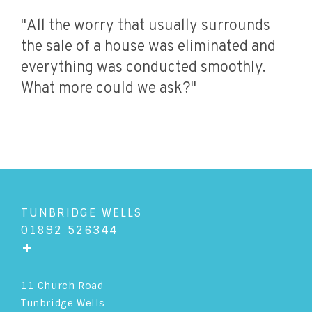
"All the worry that usually surrounds
the sale of a house was eliminated and
everything was conducted smoothly.
What more could we ask?"
TUNBRIDGE WELLS
01892 526344
+
11 Church Road
Tunbridge Wells