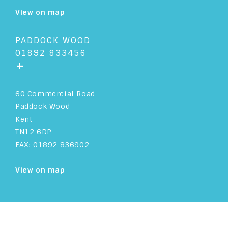
View on map
PADDOCK WOOD
01892 833456
+
60 Commercial Road
Paddock Wood
Kent
TN12 6DP
FAX: 01892 836902
View on map