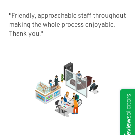
"Friendly, approachable staff throughout
making the whole process enjoyable.
Thank you."