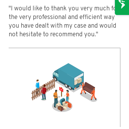
"I would like to thank you very much for
the very professional and efficient way
you have dealt with my case and would
not hesitate to recommend you."