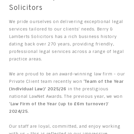
Solicitors
We pride ourselves on delivering exceptional legal
services tailored to our clients' needs. Berry &
Lamberts Solicitors has a rich business history
dating back over 270 years, providing friendly,
professional legal services across a range of legal
practice areas.
We are proud to be an award-winning law firm - our
Private Client team recently won
‘Team of the Year
(Individual Law)' 2025/26
in the prestigious
national LawNet Awards. The previous year,
we won
‘Law Firm of the Year (up to £6m turnover)’
2024/25
.
Our staff are loyal, committed, and enjoy working
with us – this is reflected in our impressive