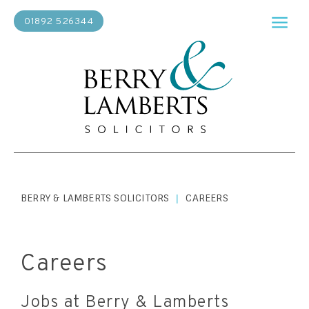
01892 526344
BERRY & LAMBERTS SOLICITORS
CAREERS
|
Careers
Jobs at Berry & Lamberts