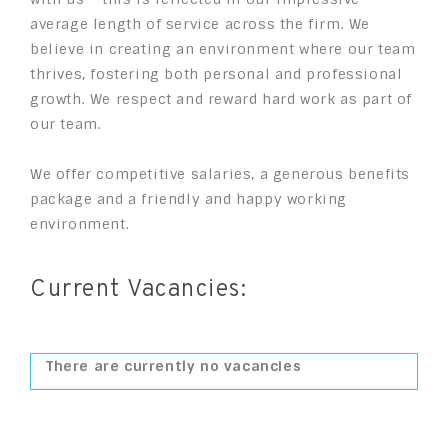
average length of service across the firm. We
believe in creating an environment where our team
thrives, fostering both personal and professional
growth. We respect and reward hard work as part of
our team.
We offer competitive salaries, a generous benefits
package and a friendly and happy working
environment.
Current Vacancies:
There are currently no vacancies