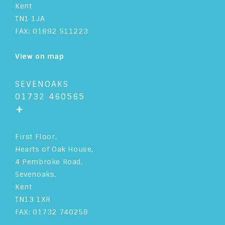
Kent
TN1 1JA
FAX: 01892 511223
View on map
SEVENOAKS
01732 460565
+
First Floor,
Hearts of Oak House,
4 Pembroke Road,
Sevenoaks,
Kent
TN13 1XR
FAX: 01732 740258