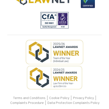
Terms and Conditions
|
Cookie Policy
|
Privacy Policy
|
Complaints Procedure |
Data Protection Complaints Policy