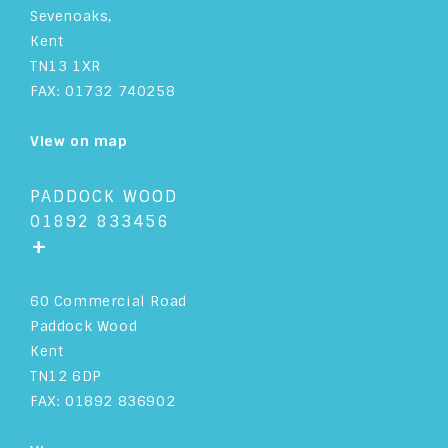
Sevenoaks,
Kent
TN13 1XR
FAX: 01732 740258
View on map
PADDOCK WOOD
01892 833456
+
60 Commercial Road
Paddock Wood
Kent
TN12 6DP
FAX: 01892 836902