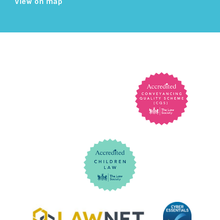
View on map