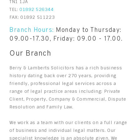
TN1 1JA
TEL:
01892 526344
FAX: 01892 511223
Branch Hours:
Monday to Thursday:
09.00-17.30, Friday: 09.00 - 17.00.
Our Branch
Berry & Lamberts Solicitors has a rich business
history dating back over 270 years, providing
friendly, professional legal services across a
range of legal practice areas including: Private
Client, Property, Company & Commercial, Dispute
Resolution and Family Law.
We work as a team with our clients on a full range
of business and individual legal matters. Our
specialist knowledge is an absolute given. We