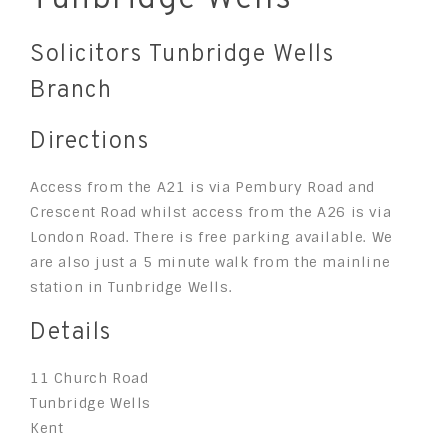
Solicitors Tunbridge Wells
Branch
Directions
Access from the A21 is via Pembury Road and
Crescent Road whilst access from the A26 is via
London Road. There is free parking available. We
are also just a 5 minute walk from the mainline
station in Tunbridge Wells.
Details
11 Church Road
Tunbridge Wells
Kent