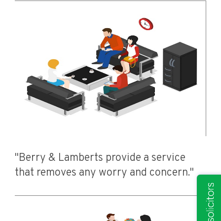
"Berry & Lamberts provide a service
that removes any worry and concern."