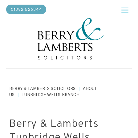
01892 526344
BERRY & LAMBERTS SOLICITORS
ABOUT
|
US
TUNBRIDGE WELLS BRANCH
|
Berry & Lamberts
Tunbridge Wells