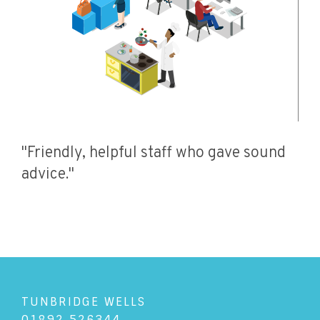
"Friendly, helpful staff who gave sound
advice."
TUNBRIDGE WELLS
01892 526344