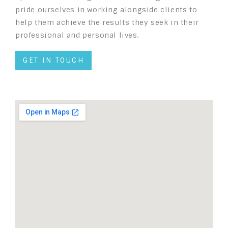
pride ourselves in working alongside clients to
help them achieve the results they seek in their
professional and personal lives.
GET IN TOUCH