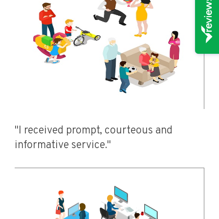
"I received prompt, courteous and
informative service."