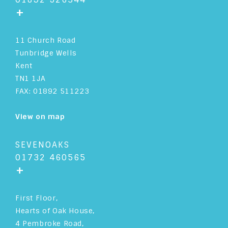
+
11 Church Road
Tunbridge Wells
Kent
TN1 1JA
FAX: 01892 511223
View on map
SEVENOAKS
01732 460565
+
First Floor,
Hearts of Oak House,
4 Pembroke Road,