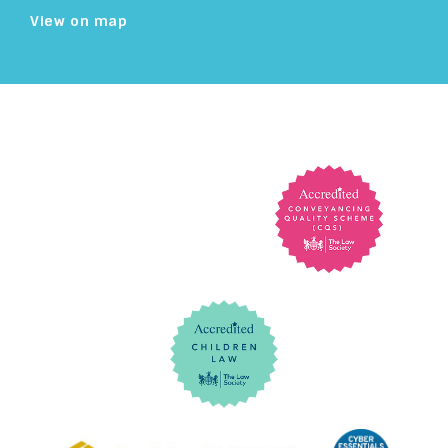
View on map