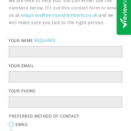
We are here to help you. You can either use the
numbers below, fill out this contact form or email
us at
enquiries@berryandlamberts.co.uk
and we
will make sure you talk to the right person.
YOUR NAME
REQUIRED
YOUR EMAIL
YOUR PHONE
PREFERRED METHOD OF CONTACT:
EMAIL