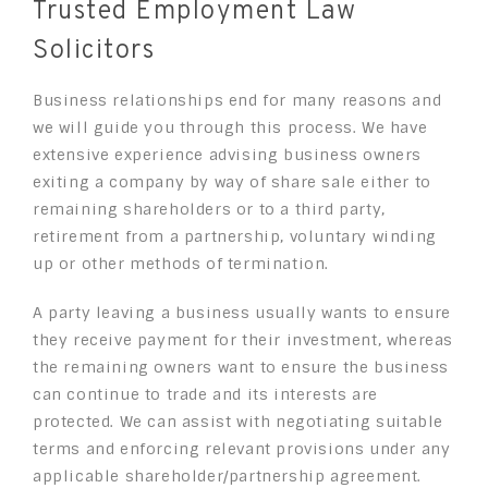
Trusted Employment Law
Solicitors
Business relationships end for many reasons and
we will guide you through this process. We have
extensive experience advising business owners
exiting a company by way of share sale either to
remaining shareholders or to a third party,
retirement from a partnership, voluntary winding
up or other methods of termination.
A party leaving a business usually wants to ensure
they receive payment for their investment, whereas
the remaining owners want to ensure the business
can continue to trade and its interests are
protected. We can assist with negotiating suitable
terms and enforcing relevant provisions under any
applicable shareholder/partnership agreement.