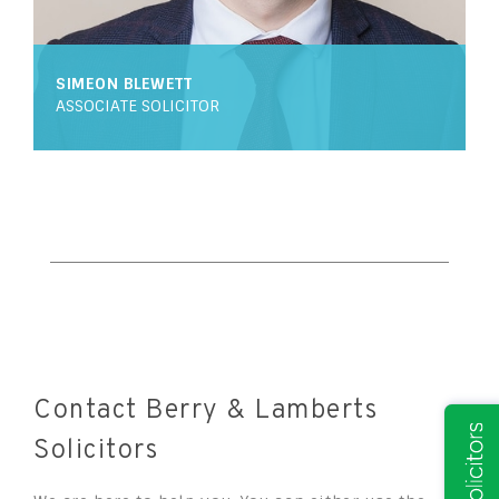
SIMEON BLEWETT
ASSOCIATE SOLICITOR
Contact Berry & Lamberts
Solicitors