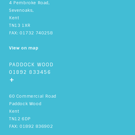
4 Pembroke Road,
Sevenoaks,
Kent
TN13 1XR
FAX: 01732 740258
View on map
PADDOCK WOOD
01892 833456
+
60 Commercial Road
Paddock Wood
Kent
TN12 6DP
FAX: 01892 836902