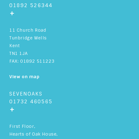
01892 526344
+
11 Church Road
Tunbridge Wells
Kent
TN1 1JA
FAX: 01892 511223
View on map
SEVENOAKS
01732 460565
+
First Floor,
Hearts of Oak House,