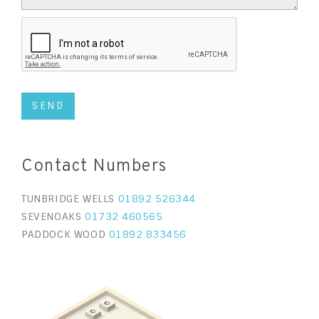
Contact Numbers
TUNBRIDGE WELLS
01892 526344
SEVENOAKS
01732 460565
PADDOCK WOOD
01892 833456