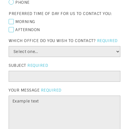
PHONE
PREFERRED TIME OF DAY FOR US TO CONTACT YOU:
MORNING
AFTERNOON
WHICH OFFICE DO YOU WISH TO CONTACT?
REQUIRED
SUBJECT
REQUIRED
YOUR MESSAGE
REQUIRED