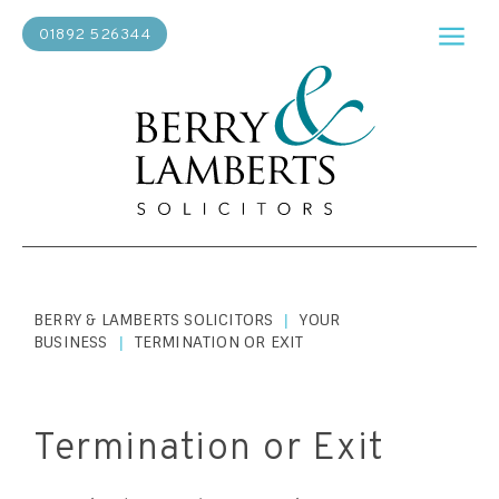
01892 526344
BERRY & LAMBERTS SOLICITORS
YOUR
|
BUSINESS
TERMINATION OR EXIT
|
Termination or Exit