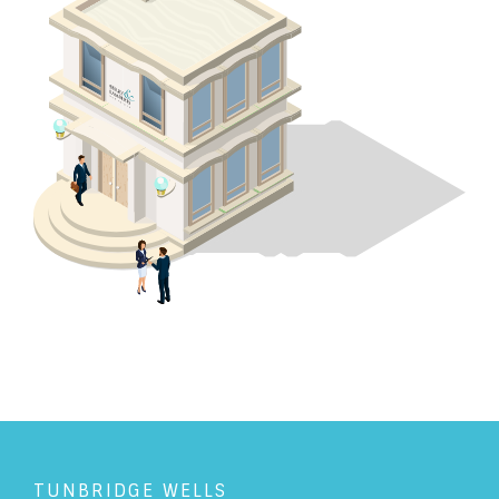
TUNBRIDGE WELLS