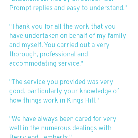
Prompt replies and easy to understand."
"Thank you for all the work that you
have undertaken on behalf of my family
and myself. You carried out a very
thorough, professional and
accommodating service."
"The service you provided was very
good, particularly your knowledge of
how things work in Kings Hill."
"We have always been cared for very
well in the numerous dealings with
Berry and Lamberts."