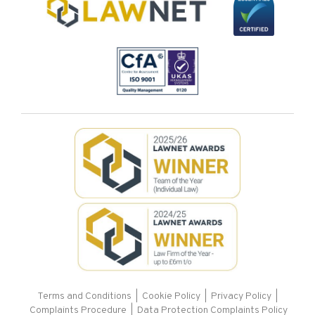
Terms and Conditions
|
Cookie Policy
|
Privacy Policy
|
Complaints Procedure |
Data Protection Complaints Policy