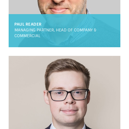
PAUL READER
MANAGING PARTNER, HEAD OF COMPANY &
COMMERCIAL