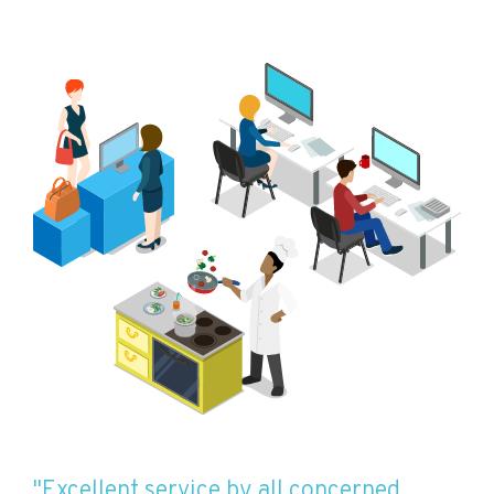
"Excellent service by all concerned.