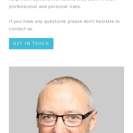
professional and personal lives.
If you have any questions please don't hesitate to
contact us.
GET IN TOUCH