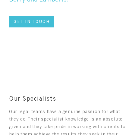
GET IN TOUCH
Our Specialists
Our legal teams have a genuine passion for what
they do. Their specialist knowledge is an absolute
given and they take pride in working with clients to
help them achieve the results they seek in their