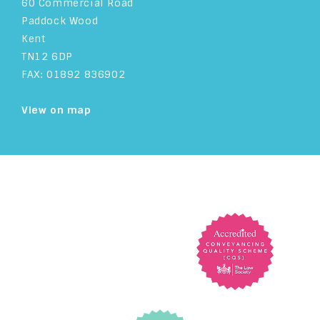
60 Commercial Road
Paddock Wood
Kent
TN12 6DP
FAX: 01892 836902
View on map