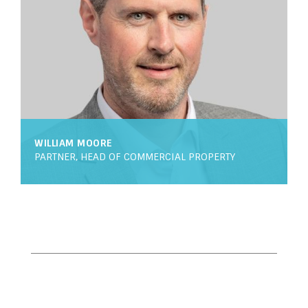
WILLIAM MOORE
PARTNER, HEAD OF COMMERCIAL PROPERTY