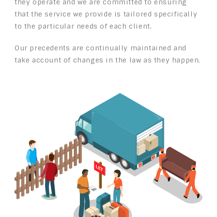
they operate and we are committed to ensuring
that the service we provide is tailored specifically
to the particular needs of each client.
Our precedents are continually maintained and
take account of changes in the law as they happen.