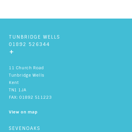
TUNBRIDGE WELLS
01892 526344
+
11 Church Road
Tunbridge Wells
Kent
TN1 1JA
FAX: 01892 511223
View on map
SEVENOAKS