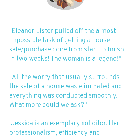
"Eleanor Lister pulled off the almost
impossible task of getting a house
sale/purchase done from start to finish
in two weeks! The woman is a legend!"
"All the worry that usually surrounds
the sale of a house was eliminated and
everything was conducted smoothly.
What more could we ask?"
"Jessica is an exemplary solicitor. Her
professionalism, efficiency and