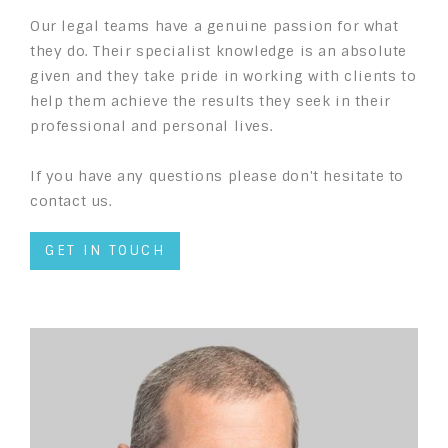
Our legal teams have a genuine passion for what
they do. Their specialist knowledge is an absolute
given and they take pride in working with clients to
help them achieve the results they seek in their
professional and personal lives.
If you have any questions please don't hesitate to
contact us.
GET IN TOUCH