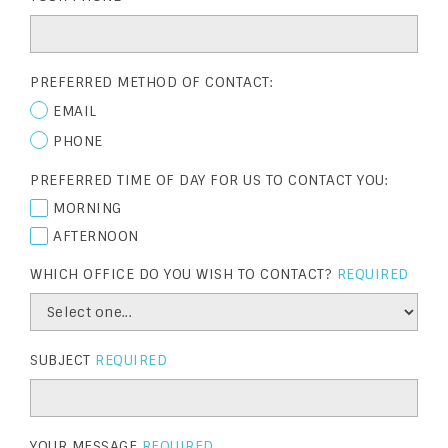
PREFERRED METHOD OF CONTACT:
EMAIL
PHONE
PREFERRED TIME OF DAY FOR US TO CONTACT YOU:
MORNING
AFTERNOON
WHICH OFFICE DO YOU WISH TO CONTACT?
REQUIRED
SUBJECT
REQUIRED
YOUR MESSAGE
REQUIRED