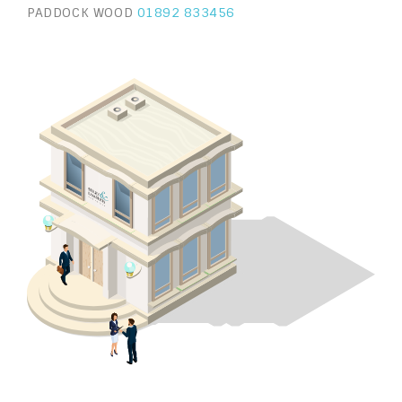
PADDOCK WOOD
01892 833456