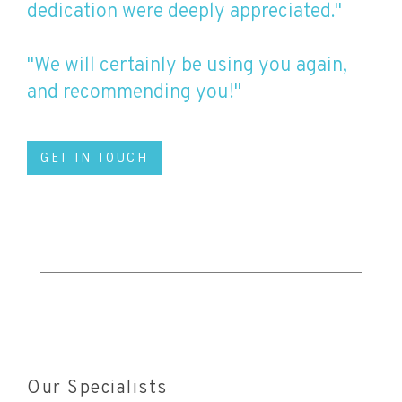
dedication were deeply appreciated."
"We will certainly be using you again,
and recommending you!"
GET IN TOUCH
Our Specialists