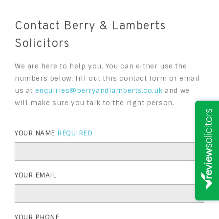
Contact Berry & Lamberts
Solicitors
We are here to help you. You can either use the
numbers below, fill out this contact form or email
us at
enquiries@berryandlamberts.co.uk
and we
will make sure you talk to the right person.
YOUR NAME
REQUIRED
YOUR EMAIL
YOUR PHONE