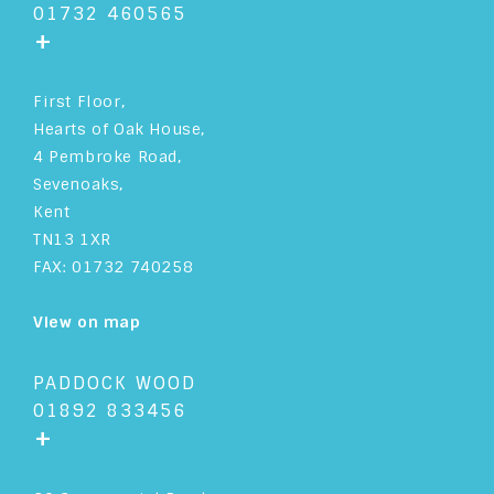
01732 460565
+
First Floor,
Hearts of Oak House,
4 Pembroke Road,
Sevenoaks,
Kent
TN13 1XR
FAX: 01732 740258
View on map
PADDOCK WOOD
01892 833456
+