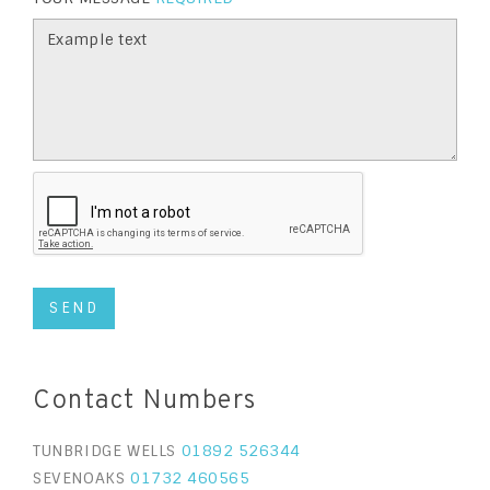
Contact Numbers
TUNBRIDGE WELLS
01892 526344
SEVENOAKS
01732 460565