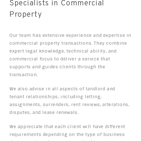
Specialists in Commercial
Property
Our team has extensive experience and expertise in
commercial property transactions. They combine
expert legal knowledge, technical ability, and
commercial focus to deliver a service that
supports and guides clients through the
transaction.
We also advise in all aspects of landlord and
tenant relationships, including letting,
assignments, surrenders, rent reviews, alterations,
disputes, and lease renewals.
We appreciate that each client will have different
requirements depending on the type of business