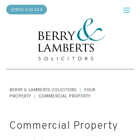
01892 526344
BERRY & LAMBERTS SOLICITORS
YOUR
|
PROPERTY
COMMERCIAL PROPERTY
|
Commercial Property