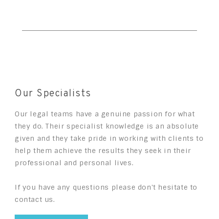
Our Specialists
Our legal teams have a genuine passion for what
they do. Their specialist knowledge is an absolute
given and they take pride in working with clients to
help them achieve the results they seek in their
professional and personal lives.
If you have any questions please don't hesitate to
contact us.