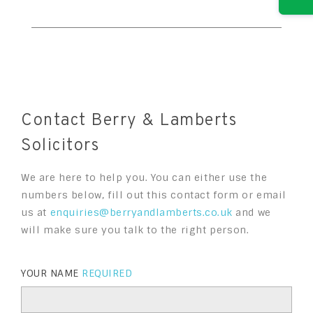
Contact Berry & Lamberts
Solicitors
We are here to help you. You can either use the
numbers below, fill out this contact form or email
us at
enquiries@berryandlamberts.co.uk
and we
will make sure you talk to the right person.
YOUR NAME
REQUIRED