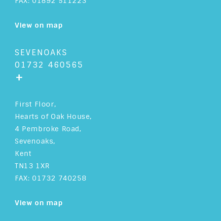
FAX: 01892 511223
View on map
SEVENOAKS
01732 460565
+
First Floor,
Hearts of Oak House,
4 Pembroke Road,
Sevenoaks,
Kent
TN13 1XR
FAX: 01732 740258
View on map