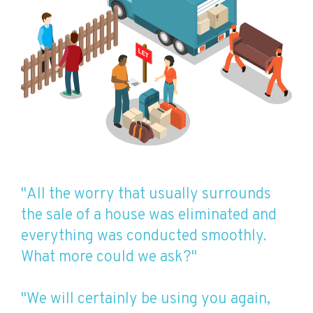
"All the worry that usually surrounds
the sale of a house was eliminated and
everything was conducted smoothly.
What more could we ask?"
"We will certainly be using you again,