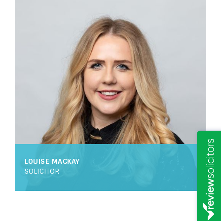
LOUISE MACKAY
SOLICITOR