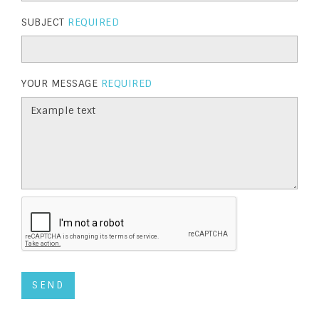
SUBJECT
REQUIRED
YOUR MESSAGE
REQUIRED