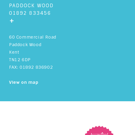
PADDOCK WOOD
01892 833456
+
60 Commercial Road
Paddock Wood
Kent
TN12 6DP
FAX: 01892 836902
View on map