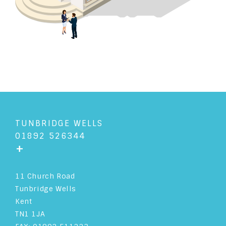
TUNBRIDGE WELLS
01892 526344
+
11 Church Road
Tunbridge Wells
Kent
TN1 1JA