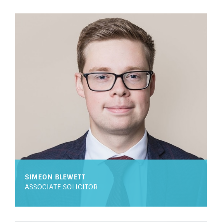
SIMEON BLEWETT
ASSOCIATE SOLICITOR