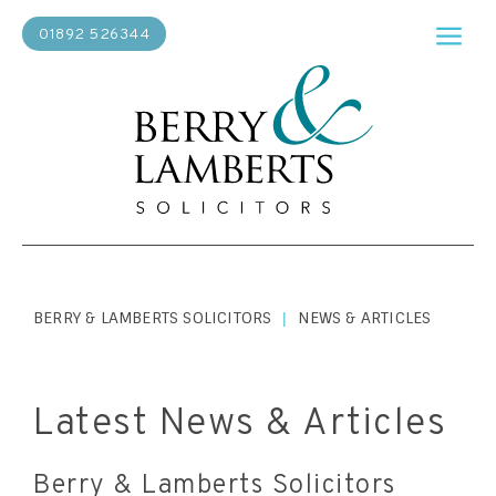
01892 526344
BERRY & LAMBERTS SOLICITORS
NEWS & ARTICLES
|
Latest News & Articles
Berry & Lamberts Solicitors