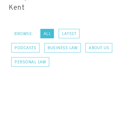
Kent
BROWSE:
ALL
LATEST
PODCASTS
BUSINESS LAW
ABOUT US
PERSONAL LAW