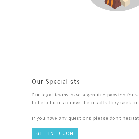
Our Specialists
Our legal teams have a genuine passion for wh
to help them achieve the results they seek in 
If you have any questions please don't hesitat
GET IN TOUCH