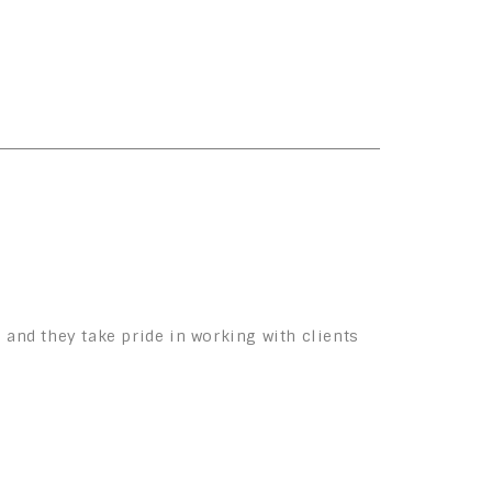
 and they take pride in working with clients