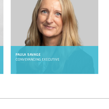
PAULA SAVAGE
CONVEYANCING EXECUTIVE