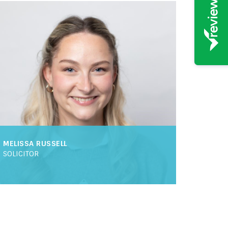
MELISSA RUSSELL
SOLICITOR