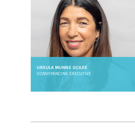
URSULA MUNNS GCILEX
CONVEYANCING EXECUTIVE