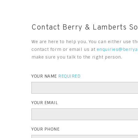
Contact Berry & Lamberts Sol
We are here to help you. You can either use th
contact form or email us at
enquiries@berrya
make sure you talk to the right person.
YOUR NAME
REQUIRED
YOUR EMAIL
YOUR PHONE