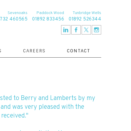
Sevenoaks
Paddock Wood
Tunbridge Wells
1732 460565
01892 833456
01892 526344
S
CAREERS
CONTACT
osted to Berry and Lamberts by my
 and was very pleased with the
 received."