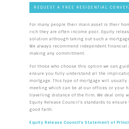
REQUEST A FREE RESIDENTIAL CONVE
For many people their main asset is their ho
rich they are often income poor. Equity rele
solution although taking out such a mortgage
We always recommend independent financial a
making any commitment.
For those who choose this option we can guid
ensure you fully understand all the implicati
mortgage. This type of mortgage will usually r
meeting which can be at our offices or your 
travelling distance of the firm. We deal only 
Equity Release Council’s standards to ensure y
good faith:
Equity Release Council’s Statement of Princ