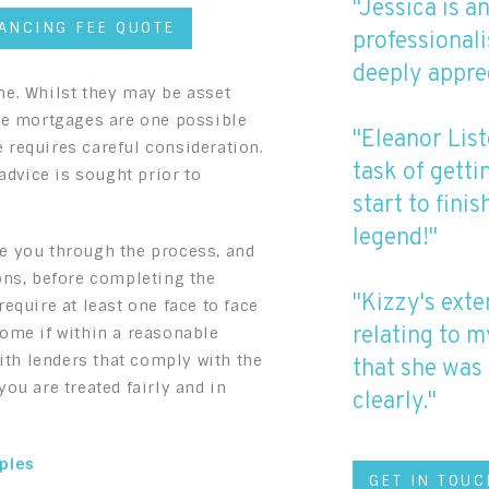
"Jessica is a
YANCING FEE QUOTE
professionali
deeply appre
me. Whilst they may be asset
ase mortgages are one possible
"Eleanor List
 requires careful consideration.
task of gett
dvice is sought prior to
start to fini
legend!"
e you through the process, and
ons, before completing the
"Kizzy's exte
equire at least one face to face
relating to m
home if within a reasonable
with lenders that comply with the
that she was 
ou are treated fairly and in
clearly."
iples
GET IN TOUC