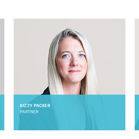
KIZZY PACKER
PARTNER