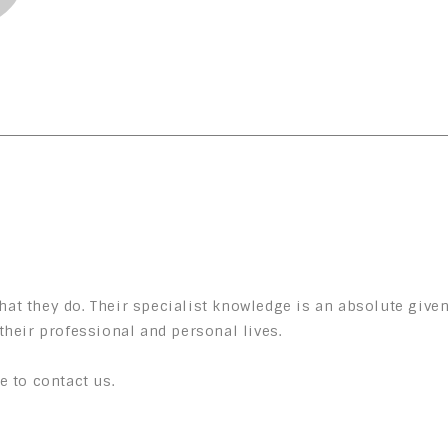
at they do. Their specialist knowledge is an absolute given
their professional and personal lives.
e to contact us.