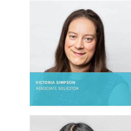
VICTORIA SIMPSON
ASSOCIATE SOLICITOR