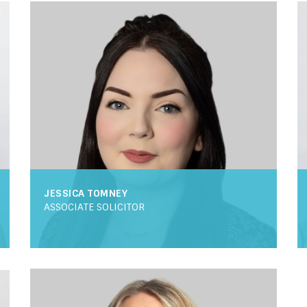
JESSICA TOMNEY
ASSOCIATE SOLICITOR