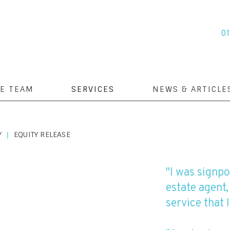
0
E TEAM
SERVICES
NEWS & ARTICLE
Y
EQUITY RELEASE
|
"I was signp
estate agent,
service that I