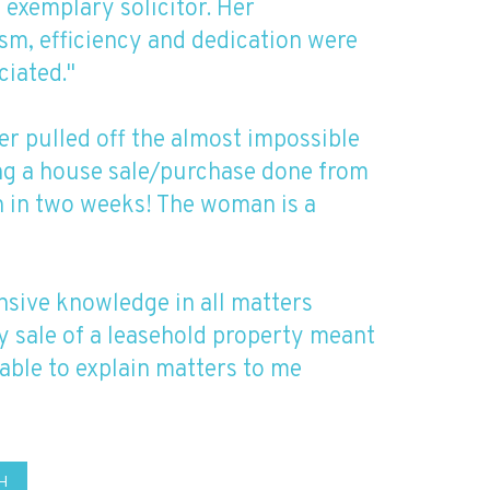
n exemplary solicitor. Her
sm, efficiency and dedication were
ciated."
er pulled off the almost impossible
ing a house sale/purchase done from
sh in two weeks! The woman is a
nsive knowledge in all matters
y sale of a leasehold property meant
able to explain matters to me
H