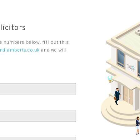
icitors
e numbers below, fill out this
ndlamberts.co.uk
and we will