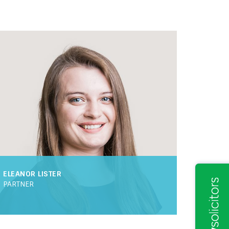
ELEANOR LISTER
PARTNER