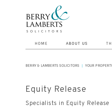
HOME
ABOUT US
TH
BERRY & LAMBERTS SOLICITORS
YOUR PROPERT
|
Equity Release
Specialists in Equity Release