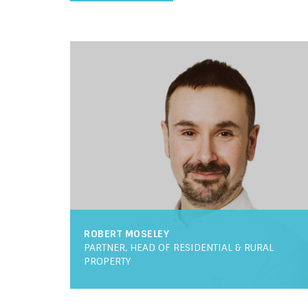
ROBERT MOSELEY
PARTNER, HEAD OF RESIDENTIAL & RURAL
PROPERTY