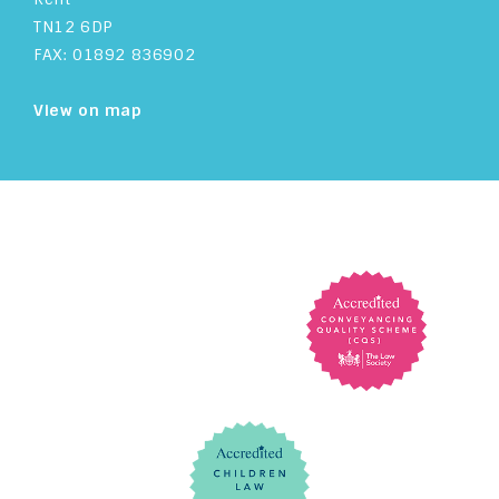
TN12 6DP
FAX: 01892 836902
View on map