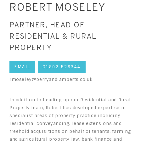
ROBERT MOSELEY
PARTNER, HEAD OF
RESIDENTIAL & RURAL
PROPERTY
EMAIL
01892 526344
rmoseley@berryandlamberts.co.uk
In addition to heading up our Residential and Rural
Property team, Robert has developed expertise in
specialist areas of property practice including
residential conveyancing, lease extensions and
freehold acquisitions on behalf of tenants, farming
and agricultural property law, bank finance and