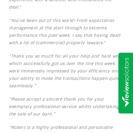
deal."
"You’ve been out of this world! From expectation
management at the start through to extreme
performance this past week. I say that having dealt
with a lot of (commercial) property lawyers."
"Thank you so much for all your help and hard work
which successfully got us over the line this week. We
were immensely impressed by your efficiency and
your ability to make the transactions happen quite
seamlessly."
“Please accept a sincere thank you for your
exemplary professional service whilst undertaking
the sale of our barn.”
“Robert is a highly professional and personable