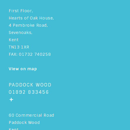
First Floor,
Hearts of Oak House,
4 Pembroke Road,
Sevenoaks,
Kent
TN13 1XR
FAX: 01732 740258
View on map
PADDOCK WOOD
01892 833456
+
60 Commercial Road
Paddock Wood
Kent