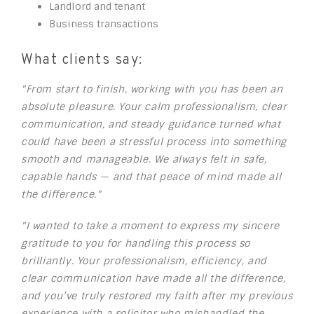
Landlord and tenant
Business transactions
What clients say:
"From start to finish, working with you has been an
absolute pleasure. Your calm professionalism, clear
communication, and steady guidance turned what
could have been a stressful process into something
smooth and manageable. We always felt in safe,
capable hands — and that peace of mind made all
the difference."
"I wanted to take a moment to express my sincere
gratitude to you for handling this process so
brilliantly. Your professionalism, efficiency, and
clear communication have made all the difference,
and you’ve truly restored my faith after my previous
experience with a solicitor who mishandled the