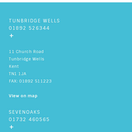
TUNBRIDGE WELLS
01892 526344
+
11 Church Road
Tunbridge Wells
Kent
TN1 1JA
FAX: 01892 511223
View on map
SEVENOAKS
01732 460565
+