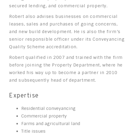
secured lending, and commercial property.
Robert also advises businesses on commercial
leases, sales and purchases of going concerns,
and new build development. He is also the firm’s
senior responsible officer under its Conveyancing
Quality Scheme accreditation.
Robert qualified in 2007 and trained with the firm
before joining the Property Department, where he
worked his way up to become a partner in 2010
and subsequently head of department.
Expertise
Residential conveyancing
Commercial property
Farms and agricultural land
Title issues