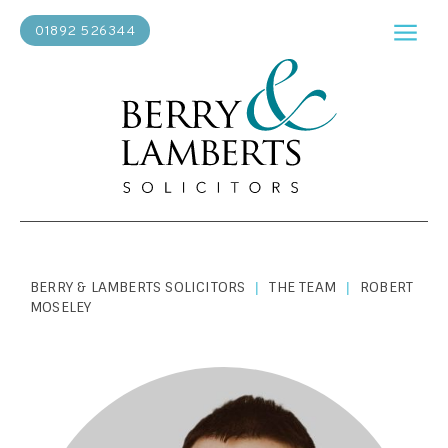
01892 526344
BERRY & LAMBERTS SOLICITORS
THE TEAM
ROBERT
|
|
MOSELEY