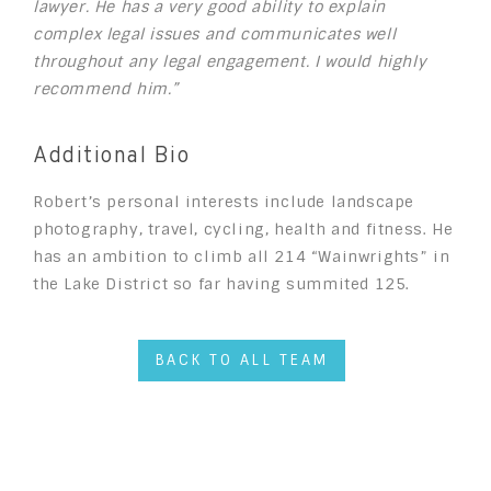
lawyer. He has a very good ability to explain
complex legal issues and communicates well
throughout any legal engagement. I would highly
recommend him.”
Additional Bio
Robert’s personal interests include landscape
photography, travel, cycling, health and fitness. He
has an ambition to climb all 214 “Wainwrights” in
the Lake District so far having summited 125.
BACK TO ALL TEAM