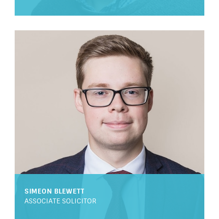
SIMEON BLEWETT
ASSOCIATE SOLICITOR