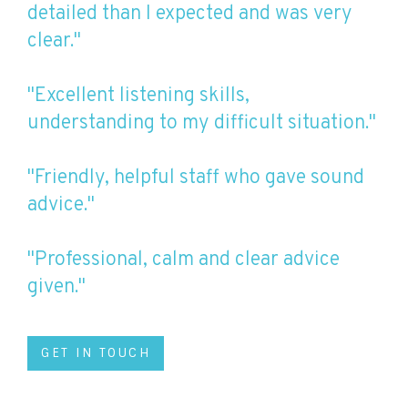
detailed than I expected and was very
clear."
"Excellent listening skills,
understanding to my difficult situation."
"Friendly, helpful staff who gave sound
advice."
"Professional, calm and clear advice
given."
GET IN TOUCH