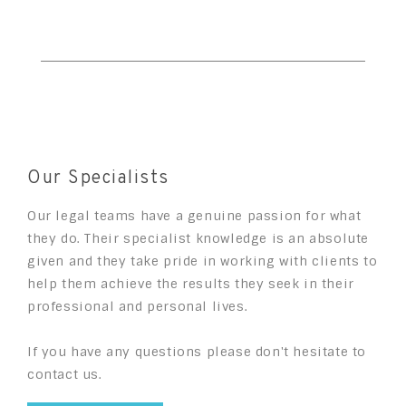
Our Specialists
Our legal teams have a genuine passion for what
they do. Their specialist knowledge is an absolute
given and they take pride in working with clients to
help them achieve the results they seek in their
professional and personal lives.
If you have any questions please don't hesitate to
contact us.