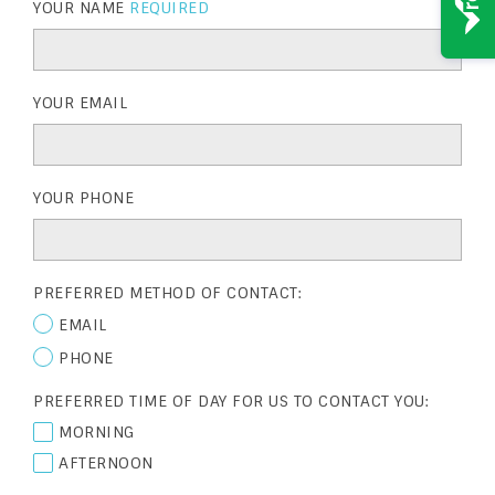
YOUR NAME
REQUIRED
YOUR EMAIL
YOUR PHONE
PREFERRED METHOD OF CONTACT:
EMAIL
PHONE
PREFERRED TIME OF DAY FOR US TO CONTACT YOU:
MORNING
AFTERNOON