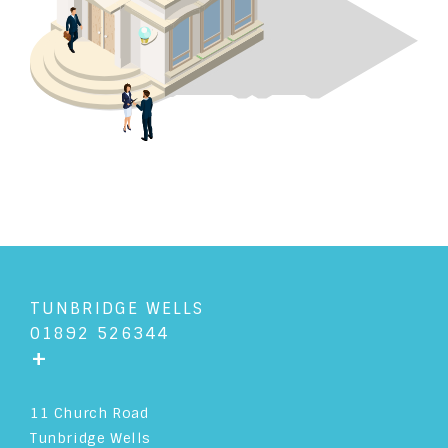
TUNBRIDGE WELLS
01892 526344
+
11 Church Road
Tunbridge Wells