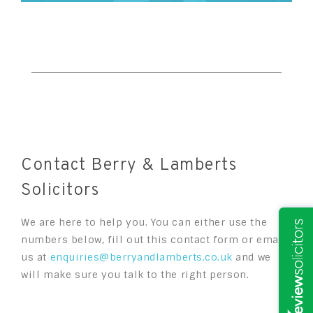
Contact Berry & Lamberts
Solicitors
We are here to help you. You can either use the
numbers below, fill out this contact form or email
us at
enquiries@berryandlamberts.co.uk
and we
will make sure you talk to the right person.