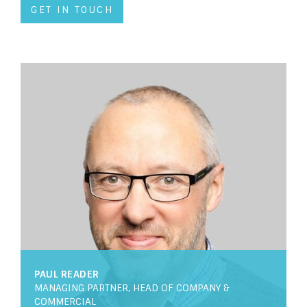
GET IN TOUCH
PAUL READER
MANAGING PARTNER, HEAD OF COMPANY &
COMMERCIAL