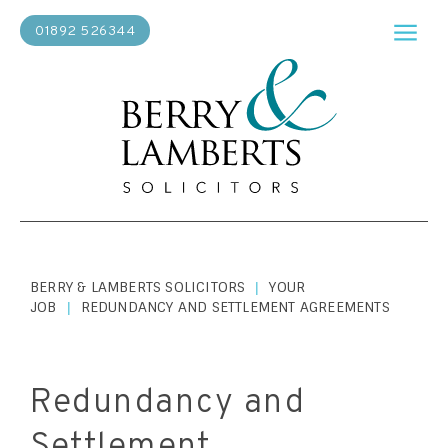
01892 526344
BERRY & LAMBERTS SOLICITORS
YOUR
|
JOB
REDUNDANCY AND SETTLEMENT AGREEMENTS
|
Redundancy and
Settlement