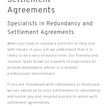
Agreements
Specialists in Redundancy and
Settlement Agreements
When you have to involve a solicitor to help you
with issues in your job we understand that it is
likely to be a very stressful time. Our friendly and
‘human’ team draws on a wealth of experience to
provide dependable advice in a relaxed,
professional environment.
If you are threatened with redundancy or dismissal
we can advise as to your entitlement to redundancy
and notice pay and respond quickly to assist with
settlement agreements.