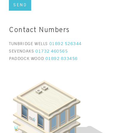
Contact Numbers
TUNBRIDGE WELLS
01892 526344
SEVENOAKS
01732 460565
PADDOCK WOOD
01892 833456