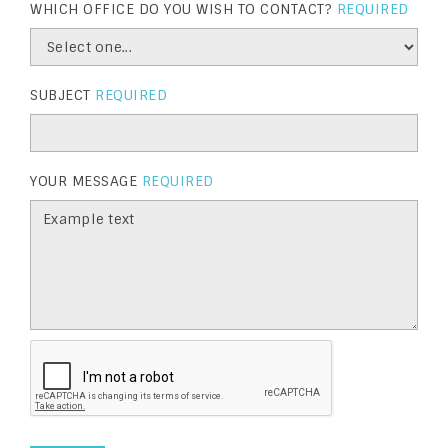
WHICH OFFICE DO YOU WISH TO CONTACT?
REQUIRED
SUBJECT
REQUIRED
YOUR MESSAGE
REQUIRED