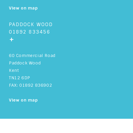
View on map
PADDOCK WOOD
01892 833456
+
60 Commercial Road
Paddock Wood
Kent
TN12 6DP
FAX: 01892 836902
View on map