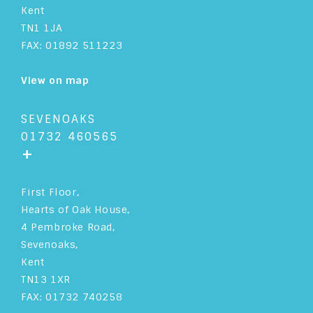
Kent
TN1 1JA
FAX: 01892 511223
View on map
SEVENOAKS
01732 460565
+
First Floor,
Hearts of Oak House,
4 Pembroke Road,
Sevenoaks,
Kent
TN13 1XR
FAX: 01732 740258