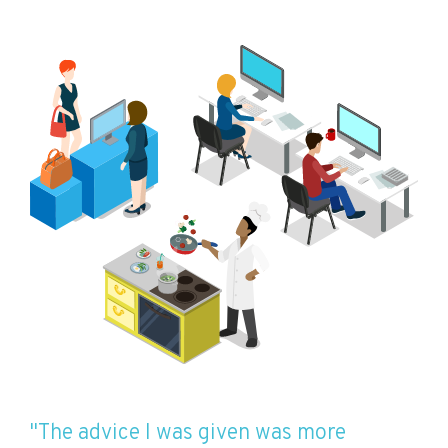
"The advice I was given was more