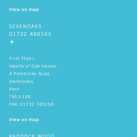
View on map
SEVENOAKS
01732 460565
+
First Floor,
Hearts of Oak House,
4 Pembroke Road,
Sevenoaks,
Kent
TN13 1XR
FAX: 01732 740258
View on map
PADDOCK WOOD