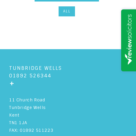
ALL
TUNBRIDGE WELLS
01892 526344
+
11 Church Road
Tunbridge Wells
Kent
TN1 1JA
FAX: 01892 511223