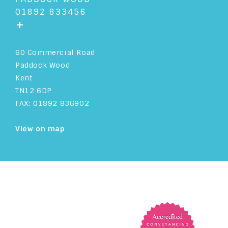
01892 833456
+
60 Commercial Road
Paddock Wood
Kent
TN12 6DP
FAX: 01892 836902
View on map