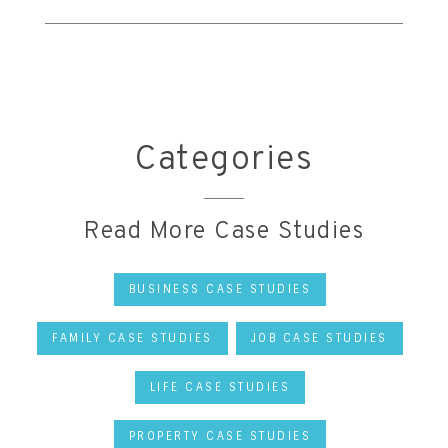
Categories
Read More Case Studies
BUSINESS CASE STUDIES
FAMILY CASE STUDIES
JOB CASE STUDIES
LIFE CASE STUDIES
PROPERTY CASE STUDIES