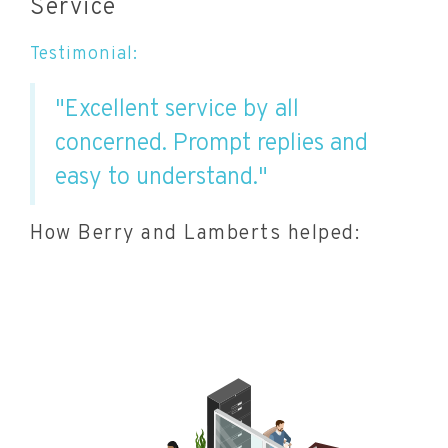
Service
Testimonial:
"Excellent service by all
concerned. Prompt replies and
easy to understand."
How Berry and Lamberts helped: