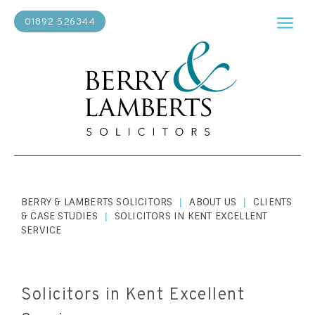
01892 526344
BERRY & LAMBERTS SOLICITORS
ABOUT US
CLIENTS
|
|
& CASE STUDIES
SOLICITORS IN KENT EXCELLENT
|
SERVICE
Solicitors in Kent Excellent