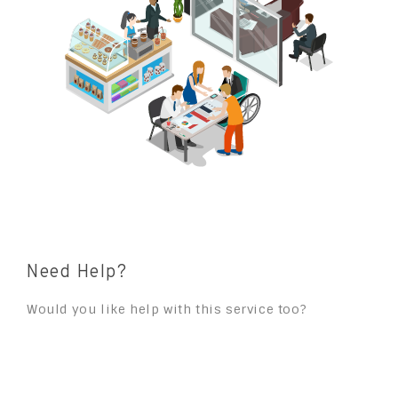
Need Help?
Would you like help with this service too?