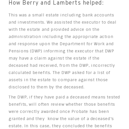
How Berry and Lamberts helped:
This was a small estate including bank accounts
and investments. We assisted the executor to deal
with the estate and provided advice on the
administration including the appropriate action
and response upon the Department for Work and
Pensions (DWP) informing the executor that DWP
may have a claim against the estate if the
deceased had received, from the DWP, incorrectly
calculated benefits. The DWP asked for a list of
assets in the estate to compare against those
disclosed to them by the deceased.
The DWP, if they have paid a deceased means tested
benefits, will often review whether those benefits
were correctly awarded once Probate has been
granted and they know the value of a deceased’s
estate. In this case, they concluded the benefits