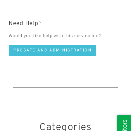
Need Help?
Would you like help with this service too?
PROBATE AND ADMINISTRATION
Categories