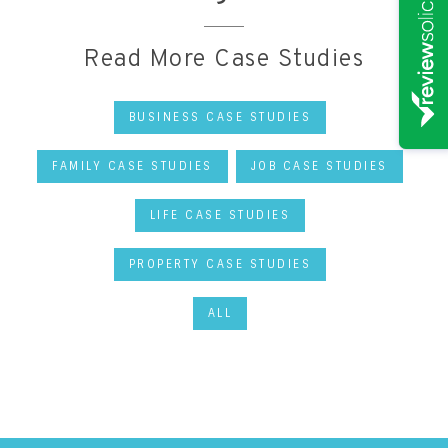
Read More Case Studies
BUSINESS CASE STUDIES
FAMILY CASE STUDIES
JOB CASE STUDIES
LIFE CASE STUDIES
PROPERTY CASE STUDIES
ALL