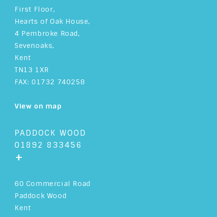
First Floor,
Hearts of Oak House,
4 Pembroke Road,
Sevenoaks,
Kent
TN13 1XR
FAX: 01732 740258
View on map
PADDOCK WOOD
01892 833456
+
60 Commercial Road
Paddock Wood
Kent