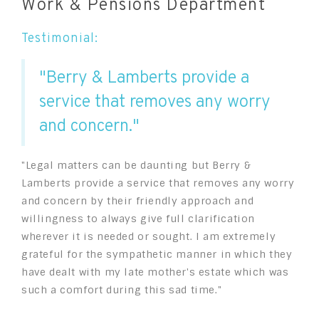
Work & Pensions Department
Testimonial:
"Berry & Lamberts provide a
service that removes any worry
and concern."
"Legal matters can be daunting but Berry &
Lamberts provide a service that removes any worry
and concern by their friendly approach and
willingness to always give full clarification
wherever it is needed or sought. I am extremely
grateful for the sympathetic manner in which they
have dealt with my late mother's estate which was
such a comfort during this sad time."