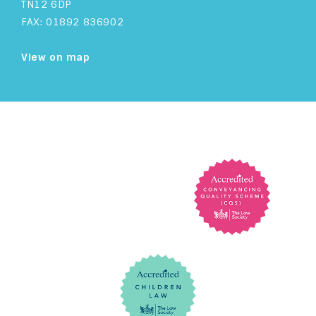
TN12 6DP
FAX: 01892 836902
View on map