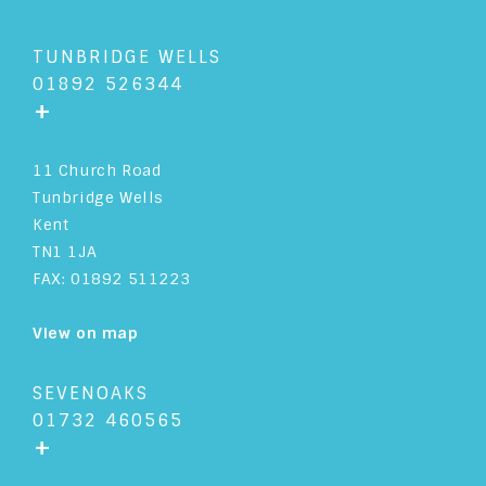
TUNBRIDGE WELLS
01892 526344
+
11 Church Road
Tunbridge Wells
Kent
TN1 1JA
FAX: 01892 511223
View on map
SEVENOAKS
01732 460565
+