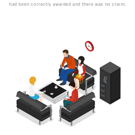
had been correctly awarded and there was no claim.