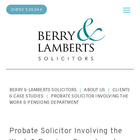
01892 526344
BERRY & LAMBERTS SOLICITORS
ABOUT US
CLIENTS
|
|
& CASE STUDIES
PROBATE SOLICITOR INVOLVING THE
|
WORK & PENSIONS DEPARTMENT
Probate Solicitor Involving the