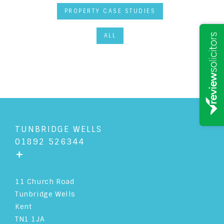
PROPERTY CASE STUDIES
ALL
TUNBRIDGE WELLS
01892 526344
+
11 Church Road
Tunbridge Wells
Kent
TN1 1JA