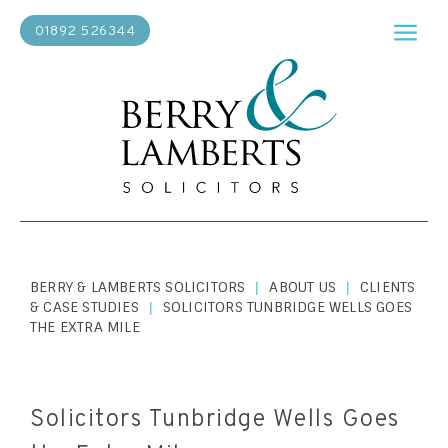
01892 526344
BERRY & LAMBERTS SOLICITORS
ABOUT US
CLIENTS
|
|
& CASE STUDIES
SOLICITORS TUNBRIDGE WELLS GOES
|
THE EXTRA MILE
Solicitors Tunbridge Wells Goes