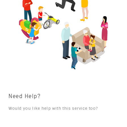
Need Help?
Would you like help with this service too?