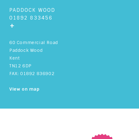
PADDOCK WOOD
01892 833456
+
60 Commercial Road
Paddock Wood
Kent
TN12 6DP
FAX: 01892 836902
View on map