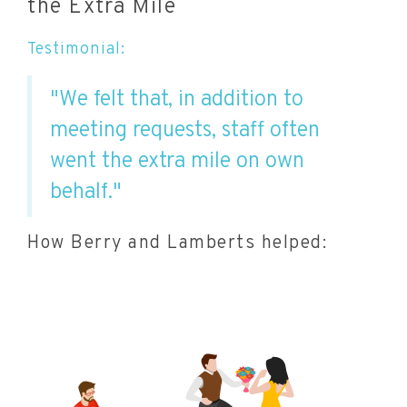
the Extra Mile
Testimonial:
"We felt that, in addition to
meeting requests, staff often
went the extra mile on own
behalf."
How Berry and Lamberts helped: