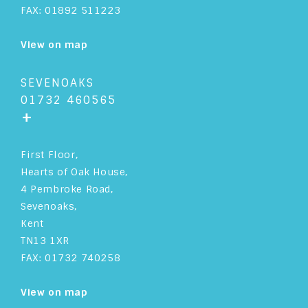
FAX: 01892 511223
View on map
SEVENOAKS
01732 460565
+
First Floor,
Hearts of Oak House,
4 Pembroke Road,
Sevenoaks,
Kent
TN13 1XR
FAX: 01732 740258
View on map