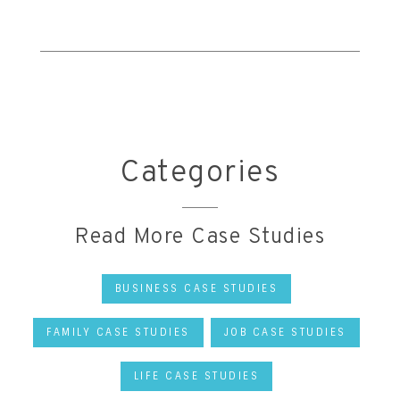
Categories
Read More Case Studies
BUSINESS CASE STUDIES
FAMILY CASE STUDIES
JOB CASE STUDIES
LIFE CASE STUDIES