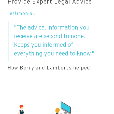
Provide Expert Legal Advice
Testimonial:
"The advice, information you
receive are second to none.
Keeps you informed of
everything you need to know."
How Berry and Lamberts helped: