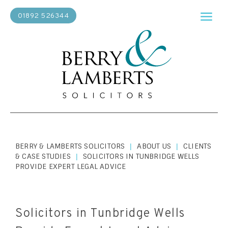
01892 526344
BERRY & LAMBERTS SOLICITORS
ABOUT US
CLIENTS
|
|
& CASE STUDIES
SOLICITORS IN TUNBRIDGE WELLS
|
PROVIDE EXPERT LEGAL ADVICE
Solicitors in Tunbridge Wells