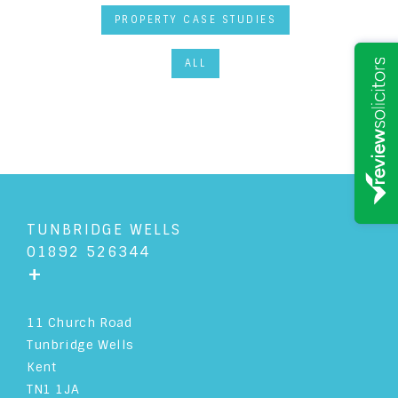
PROPERTY CASE STUDIES
ALL
TUNBRIDGE WELLS
01892 526344
+
11 Church Road
Tunbridge Wells
Kent
TN1 1JA