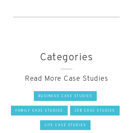
Categories
Read More Case Studies
BUSINESS CASE STUDIES
FAMILY CASE STUDIES
JOB CASE STUDIES
LIFE CASE STUDIES