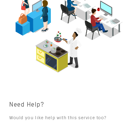
Need Help?
Would you like help with this service too?