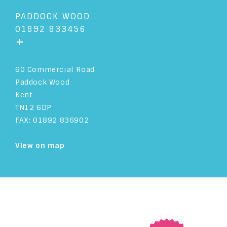
PADDOCK WOOD
01892 833456
+
60 Commercial Road
Paddock Wood
Kent
TN12 6DP
FAX: 01892 836902
View on map