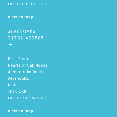
FAX: 01892 511223
View on map
SEVENOAKS
01732 460565
+
First Floor,
Hearts of Oak House,
4 Pembroke Road,
Sevenoaks,
Kent
TN13 1XR
FAX: 01732 740258
View on map