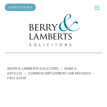
01892 526344
BERRY & LAMBERTS SOLICITORS
NEWS &
|
ARTICLES
COMMON EMPLOYMENT LAW MISTAKES -
|
FREE EVENT
ABOUT US
|
JANUARY 15, 2019