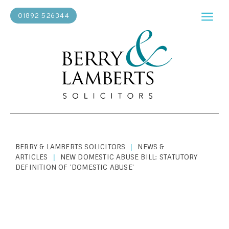
01892 526344
BERRY & LAMBERTS SOLICITORS
NEWS &
|
ARTICLES
NEW DOMESTIC ABUSE BILL: STATUTORY
|
DEFINITION OF 'DOMESTIC ABUSE'
PERSONAL LAW
|
APRIL 3, 2020