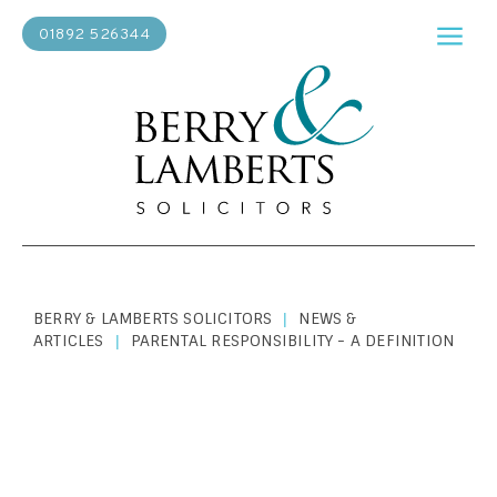
01892 526344
BERRY & LAMBERTS SOLICITORS
NEWS &
|
ARTICLES
PARENTAL RESPONSIBILITY - A DEFINITION
|
PERSONAL LAW
|
NOVEMBER 19, 2024