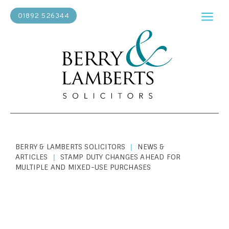
01892 526344
BERRY & LAMBERTS SOLICITORS
NEWS &
|
ARTICLES
STAMP DUTY CHANGES AHEAD FOR
|
MULTIPLE AND MIXED-USE PURCHASES
PERSONAL LAW
|
JULY 25, 2022