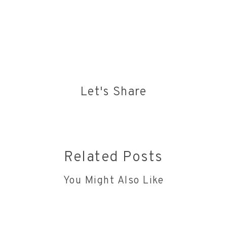
https://www.justgiving.com/fundraising/berryandlamber
Let's Share
Related Posts
You Might Also Like