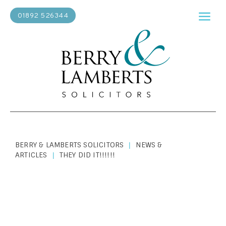
01892 526344
BERRY & LAMBERTS SOLICITORS
NEWS &
|
ARTICLES
THEY DID IT!!!!!!
|
ABOUT US
|
MAY 1, 2019