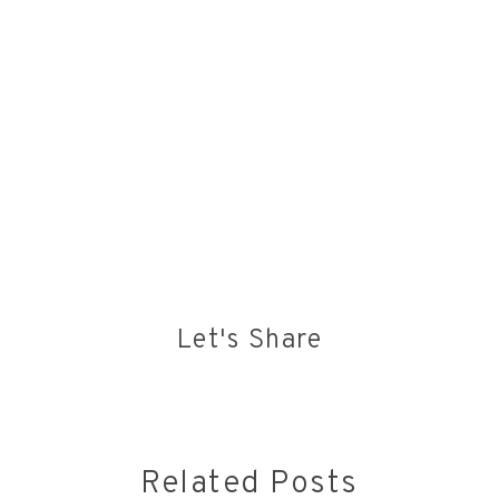
Let's Share
Related Posts