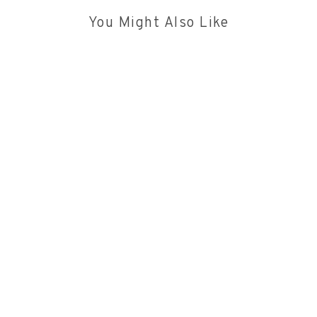
You Might Also Like
PODCASTS
|
21/7/2026