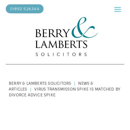
01892 526344
BERRY & LAMBERTS SOLICITORS
NEWS &
|
ARTICLES
VIRUS TRANSMISSON SPIKE IS MATCHED BY
|
DIVORCE ADVICE SPIKE
PERSONAL LAW
|
JANUARY 1, 1900