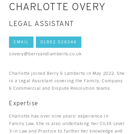
CHARLOTTE OVERY
LEGAL ASSISTANT
EMAIL
01892 526344
covery@berryandlamberts.co.uk
Charlotte joined Berry & Lamberts in May 2022. She
is a Legal Assistant covering the Family, Company
& Commercial and Dispute Resolution teams.
Expertise
Charlotte has over nine years’ experience in
Family Law. She is also undertaking her CILEX Level
3 in Law and Practice to further her knowledge and