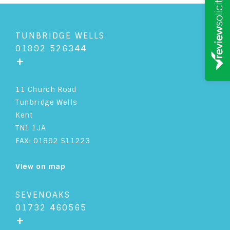
TUNBRIDGE WELLS
01892 526344
+
11 Church Road
Tunbridge Wells
Kent
TN1 1JA
FAX: 01892 511223
View on map
SEVENOAKS
01732 460565
+