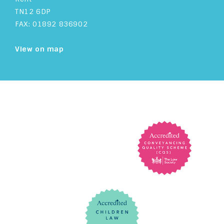
TN12 6DP
FAX: 01892 836902
View on map