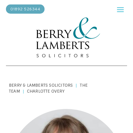
01892 526344
BERRY & LAMBERTS SOLICITORS
THE
|
TEAM
CHARLOTTE OVERY
|