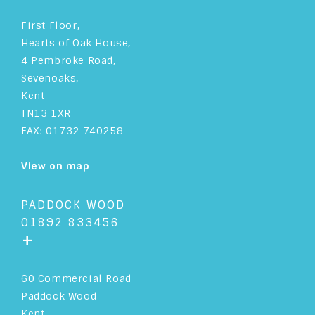
First Floor,
Hearts of Oak House,
4 Pembroke Road,
Sevenoaks,
Kent
TN13 1XR
FAX: 01732 740258
View on map
PADDOCK WOOD
01892 833456
+
60 Commercial Road
Paddock Wood
Kent