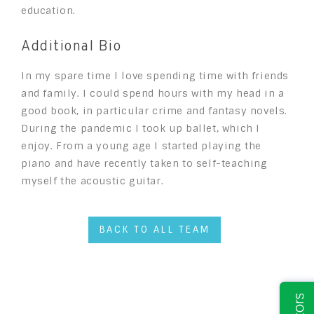
education.
Additional Bio
In my spare time I love spending time with friends
and family. I could spend hours with my head in a
good book, in particular crime and fantasy novels.
During the pandemic I took up ballet, which I
enjoy. From a young age I started playing the
piano and have recently taken to self-teaching
myself the acoustic guitar.
BACK TO ALL TEAM