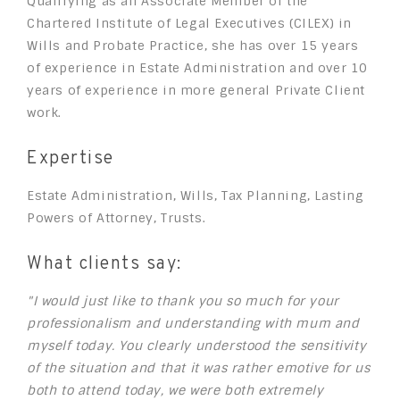
Qualifying as an Associate Member of the
Chartered Institute of Legal Executives (CILEX) in
Wills and Probate Practice, she has over 15 years
of experience in Estate Administration and over 10
years of experience in more general Private Client
work.
Expertise
Estate Administration, Wills, Tax Planning, Lasting
Powers of Attorney, Trusts.
What clients say:
"I would just like to thank you so much for your
professionalism and understanding with mum and
myself today. You clearly understood the sensitivity
of the situation and that it was rather emotive for us
both to attend today, we were both extremely