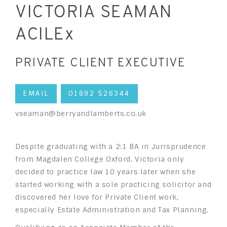
VICTORIA SEAMAN
ACILEx
PRIVATE CLIENT EXECUTIVE
EMAIL
01892 526344
vseaman@berryandlamberts.co.uk
Despite graduating with a 2:1 BA in Jurisprudence
from Magdalen College Oxford, Victoria only
decided to practice law 10 years later when she
started working with a sole practicing solicitor and
discovered her love for Private Client work,
especially Estate Administration and Tax Planning.