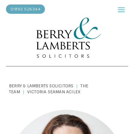
01892 526344
BERRY & LAMBERTS SOLICITORS
THE
|
TEAM
VICTORIA SEAMAN ACILEX
|