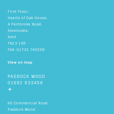
First Floor,
Hearts of Oak House,
4 Pembroke Road,
Sevenoaks,
Kent
TN13 1XR
FAX: 01732 740258
View on map
PADDOCK WOOD
01892 833456
+
60 Commercial Road
Paddock Wood