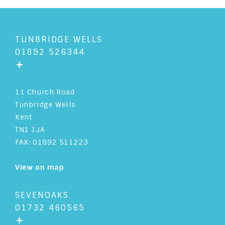
TUNBRIDGE WELLS
01892 526344
+
11 Church Road
Tunbridge Wells
Kent
TN1 1JA
FAX: 01892 511223
View on map
SEVENOAKS
01732 460565
+