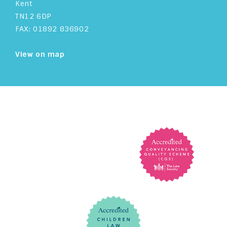
Kent
TN12 6DP
FAX: 01892 836902
View on map