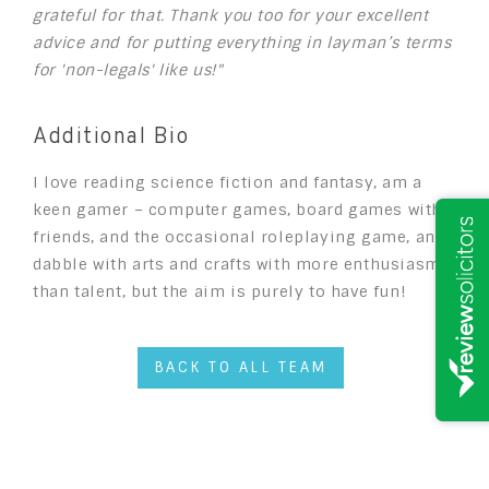
grateful for that. Thank you too for your excellent
advice and for putting everything in layman’s terms
for 'non-legals' like us!"
Additional Bio
I love reading science fiction and fantasy, am a
keen gamer – computer games, board games with
friends, and the occasional roleplaying game, and I
dabble with arts and crafts with more enthusiasm
than talent, but the aim is purely to have fun!
BACK TO ALL TEAM