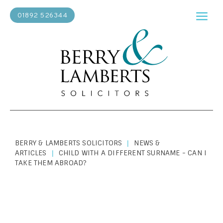
01892 526344
BERRY & LAMBERTS SOLICITORS
NEWS &
|
ARTICLES
CHILD WITH A DIFFERENT SURNAME - CAN I
|
TAKE THEM ABROAD?
PERSONAL LAW
|
JUNE 11, 2024