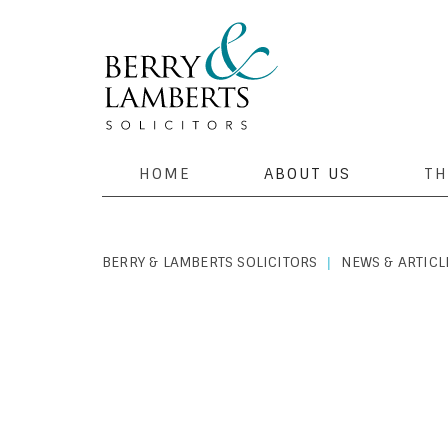
HOME
ABOUT US
TH
BERRY & LAMBERTS SOLICITORS
NEWS & ARTICL
|
PERSONAL LAW
|
JANUARY 2, 2020