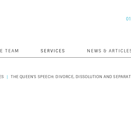
0
E TEAM
SERVICES
NEWS & ARTICLE
ES
THE QUEEN'S SPEECH: DIVORCE, DISSOLUTION AND SEPARAT
|