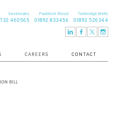
Sevenoaks
Paddock Wood
Tunbridge Wells
1732 460565
01892 833456
01892 526344
S
CAREERS
CONTACT
ION BILL