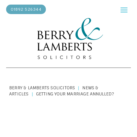
01892 526344
BERRY & LAMBERTS SOLICITORS
NEWS &
|
ARTICLES
GETTING YOUR MARRIAGE ANNULLED?
|
PERSONAL LAW
|
MARCH 7, 2019