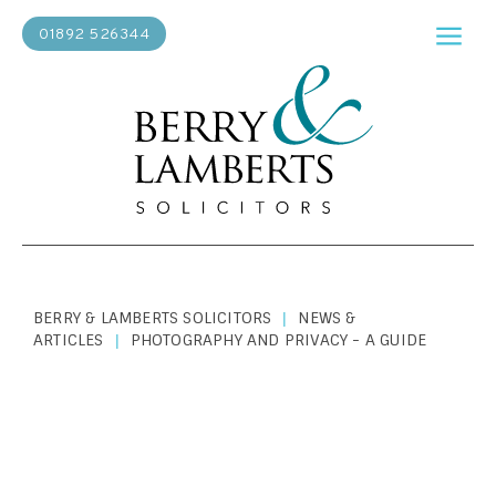
01892 526344
BERRY & LAMBERTS SOLICITORS
NEWS &
|
ARTICLES
PHOTOGRAPHY AND PRIVACY - A GUIDE
|
PERSONAL LAW
|
OCTOBER 31, 2018