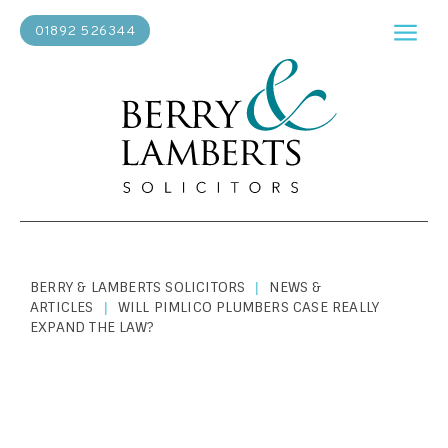
01892 526344
BERRY & LAMBERTS SOLICITORS
NEWS &
|
ARTICLES
WILL PIMLICO PLUMBERS CASE REALLY
|
EXPAND THE LAW?
BUSINESS LAW
|
JUNE 14, 2018