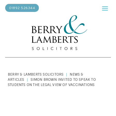
01892 526344
BERRY & LAMBERTS SOLICITORS
NEWS &
|
ARTICLES
SIMON BROWN INVITED TO SPEAK TO
|
STUDENTS ON THE LEGAL VIEW OF VACCINATIONS
PERSONAL LAW
|
OCTOBER 22, 2020