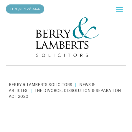
01892 526344
BERRY & LAMBERTS SOLICITORS
NEWS &
|
ARTICLES
THE DIVORCE, DISSOLUTION & SEPARATION
|
ACT 2020
PERSONAL LAW
|
APRIL 4, 2022