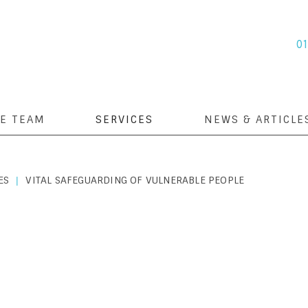
0
E TEAM
SERVICES
NEWS & ARTICLE
ES
VITAL SAFEGUARDING OF VULNERABLE PEOPLE
|