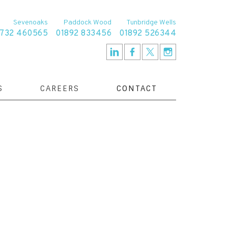
Sevenoaks
Paddock Wood
Tunbridge Wells
1732 460565
01892 833456
01892 526344
S
CAREERS
CONTACT