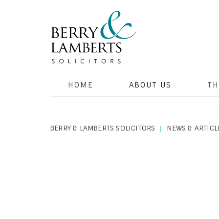
HOME
ABOUT US
TH
BERRY & LAMBERTS SOLICITORS
NEWS & ARTICL
|
PERSONAL LAW
|
FEBRUARY 5, 2020