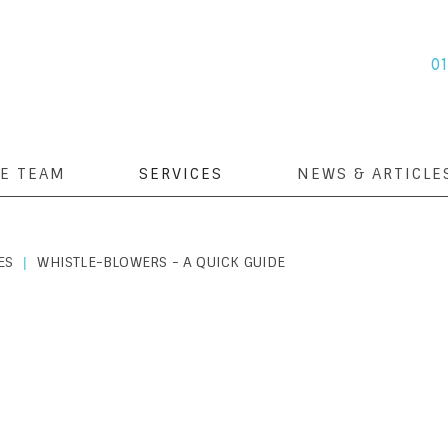
0
E TEAM
SERVICES
NEWS & ARTICLE
ES
WHISTLE-BLOWERS - A QUICK GUIDE
|