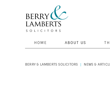
HOME
ABOUT US
TH
BERRY & LAMBERTS SOLICITORS
NEWS & ARTICL
|
BUSINESS LAW
|
SEPTEMBER 25, 2019