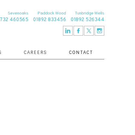
Sevenoaks
Paddock Wood
Tunbridge Wells
1732 460565
01892 833456
01892 526344
S
CAREERS
CONTACT