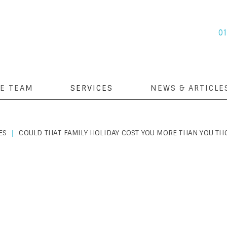
0
E TEAM
SERVICES
NEWS & ARTICLE
ES
COULD THAT FAMILY HOLIDAY COST YOU MORE THAN YOU TH
|