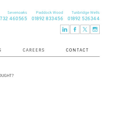
Sevenoaks
Paddock Wood
Tunbridge Wells
1732 460565
01892 833456
01892 526344
S
CAREERS
CONTACT
OUGHT?