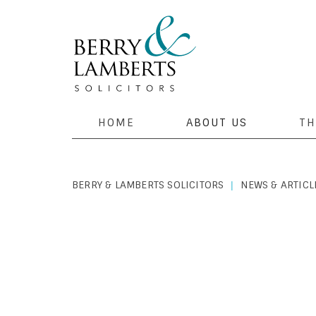
HOME
ABOUT US
TH
BERRY & LAMBERTS SOLICITORS
NEWS & ARTICL
|
PERSONAL LAW
|
MAY 1, 2019