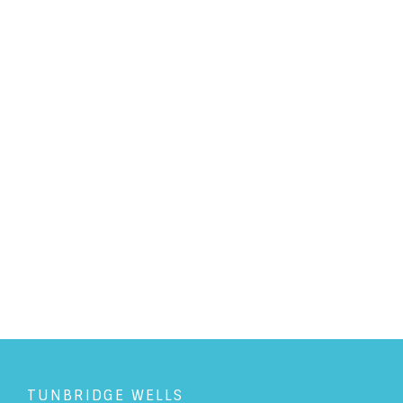
PERSONAL LAW
/
6/7/2023
Family Arbitration: An
alternative to the Court system
READ ARTICLE
TUNBRIDGE WELLS