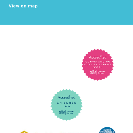
View on map