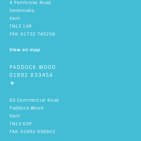
4 Pembroke Road,
Sevenoaks,
Kent
TN13 1XR
FAX: 01732 740258
View on map
PADDOCK WOOD
01892 833456
+
60 Commercial Road
Paddock Wood
Kent
TN12 6DP
FAX: 01892 836902