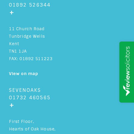
01892 526344
+
11 Church Road
Tunbridge Wells
Kent
TN1 1JA
FAX: 01892 511223
View on map
SEVENOAKS
01732 460565
+
First Floor,
Hearts of Oak House,