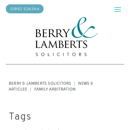
01892 526344
BERRY & LAMBERTS SOLICITORS
NEWS &
|
ARTICLES
FAMILY ARBITRATION
|
Tags