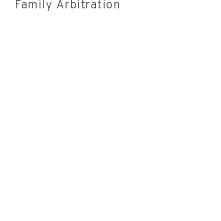
Family Arbitration