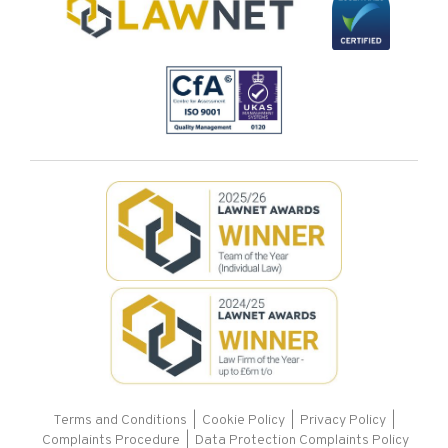
Terms and Conditions
|
Cookie Policy
|
Privacy Policy
|
Complaints Procedure |
Data Protection Complaints Policy