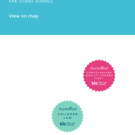
FAX: 01892 836902
View on map