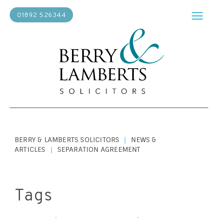
01892 526344
BERRY & LAMBERTS SOLICITORS
NEWS &
|
ARTICLES
SEPARATION AGREEMENT
|
Tags