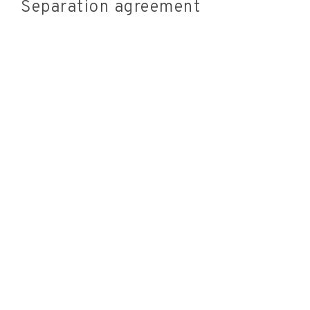
Separation agreement