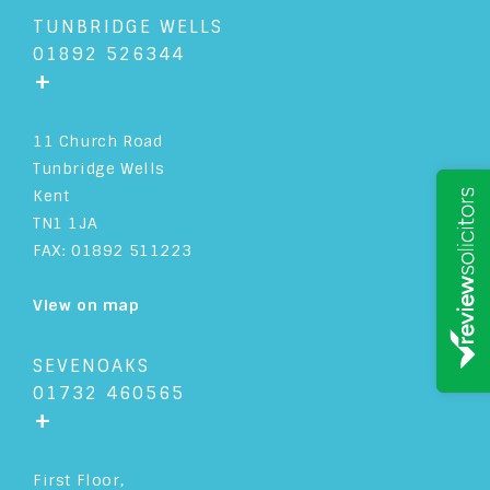
TUNBRIDGE WELLS
01892 526344
+
11 Church Road
Tunbridge Wells
Kent
TN1 1JA
FAX: 01892 511223
View on map
SEVENOAKS
01732 460565
+
First Floor,