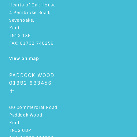
Hearts of Oak House,
4 Pembroke Road,
Sevenoaks,
Kent
TN13 1XR
FAX: 01732 740258
View on map
PADDOCK WOOD
01892 833456
+
60 Commercial Road
Paddock Wood
Kent
TN12 6DP