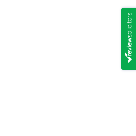
PERSONAL LAW
/
15/12/2023
The role of the Court of
Protection in the absence of a
Lasting Power of Attorney