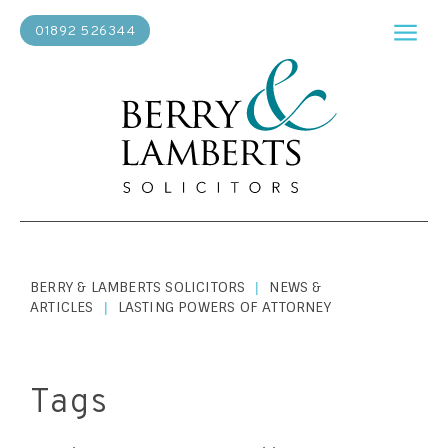
01892 526344
BERRY & LAMBERTS SOLICITORS
NEWS &
|
ARTICLES
LASTING POWERS OF ATTORNEY
|
Tags