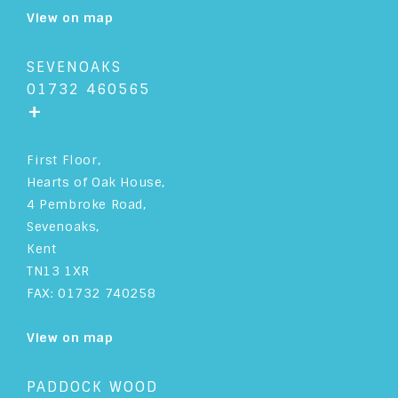
View on map
SEVENOAKS
01732 460565
+
First Floor,
Hearts of Oak House,
4 Pembroke Road,
Sevenoaks,
Kent
TN13 1XR
FAX: 01732 740258
View on map
PADDOCK WOOD