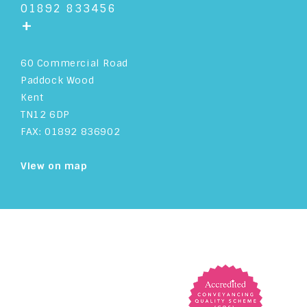
01892 833456
+
60 Commercial Road
Paddock Wood
Kent
TN12 6DP
FAX: 01892 836902
View on map