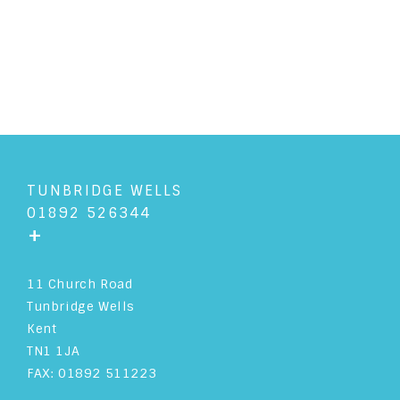
READ ARTICLE
TUNBRIDGE WELLS
01892 526344
+
11 Church Road
Tunbridge Wells
Kent
TN1 1JA
FAX: 01892 511223