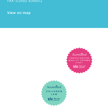
FAX: 01892 836902
View on map