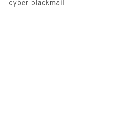
cyber blackmail