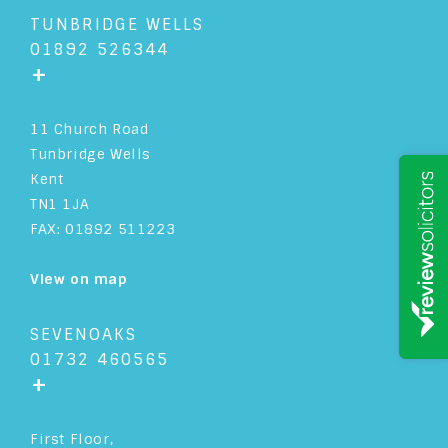
TUNBRIDGE WELLS
01892 526344
+
11 Church Road
Tunbridge Wells
Kent
TN1 1JA
FAX: 01892 511223
View on map
SEVENOAKS
01732 460565
+
First Floor,