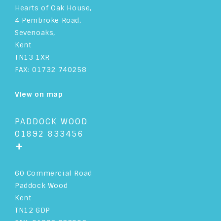
Hearts of Oak House,
4 Pembroke Road,
Sevenoaks,
Kent
TN13 1XR
FAX: 01732 740258
View on map
PADDOCK WOOD
01892 833456
+
60 Commercial Road
Paddock Wood
Kent
TN12 6DP