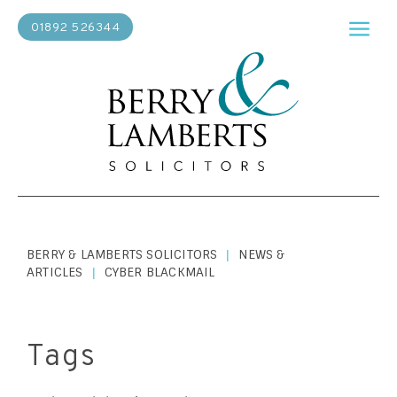
01892 526344
BERRY & LAMBERTS SOLICITORS
NEWS &
|
ARTICLES
CYBER BLACKMAIL
|
Tags