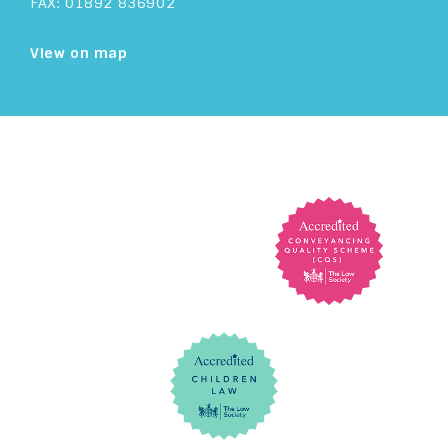
FAX: 01892 836902
View on map