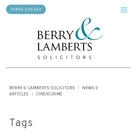
01892 526344
BERRY & LAMBERTS SOLICITORS
NEWS &
|
ARTICLES
CYBERCRIME
|
Tags