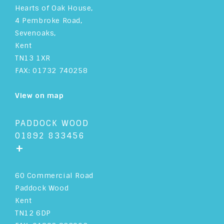
Hearts of Oak House,
4 Pembroke Road,
Sevenoaks,
Kent
TN13 1XR
FAX: 01732 740258
View on map
PADDOCK WOOD
01892 833456
+
60 Commercial Road
Paddock Wood
Kent
TN12 6DP