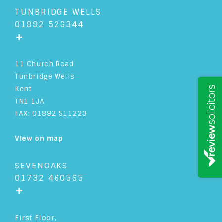
TUNBRIDGE WELLS
01892 526344
+
11 Church Road
Tunbridge Wells
Kent
TN1 1JA
FAX: 01892 511223
View on map
SEVENOAKS
01732 460565
+
First Floor,