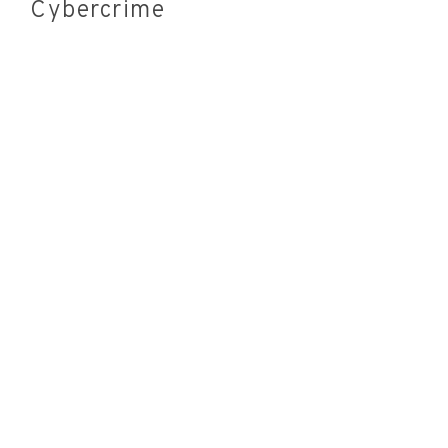
Cybercrime