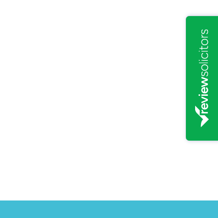
20
rce' to become Law