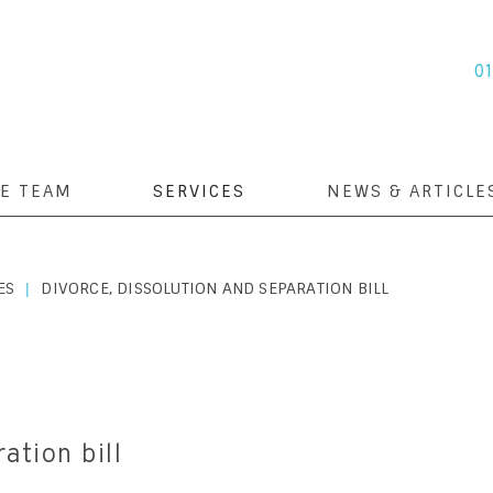
0
E TEAM
SERVICES
NEWS & ARTICLE
ES
DIVORCE, DISSOLUTION AND SEPARATION BILL
|
ation bill