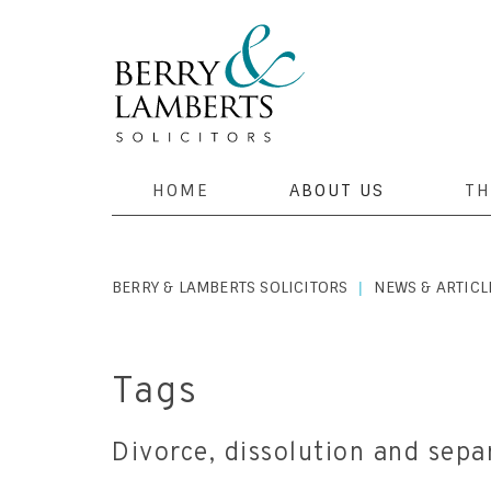
HOME
ABOUT US
TH
BERRY & LAMBERTS SOLICITORS
NEWS & ARTICL
|
Tags
Divorce, dissolution and separ