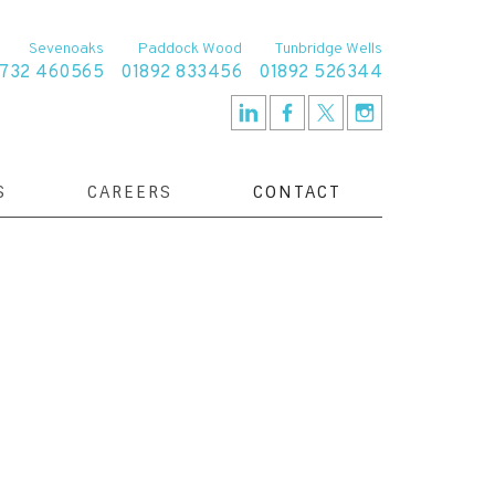
Sevenoaks
Paddock Wood
Tunbridge Wells
1732 460565
01892 833456
01892 526344
S
CAREERS
CONTACT