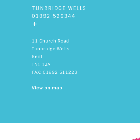
TUNBRIDGE WELLS
01892 526344
+
11 Church Road
Tunbridge Wells
Kent
TN1 1JA
FAX: 01892 511223
View on map