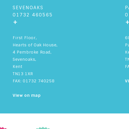
SEVENOAKS
P
01732 460565
0
+
First Floor,
6
Hearts of Oak House,
P
4 Pembroke Road,
K
Sevenoaks,
T
Kent
F
TN13 1XR
FAX: 01732 740258
V
View on map