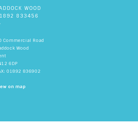
ADDOCK WOOD
1892 833456
+
0 Commercial Road
addock Wood
ent
N12 6DP
AX: 01892 836902
iew on map