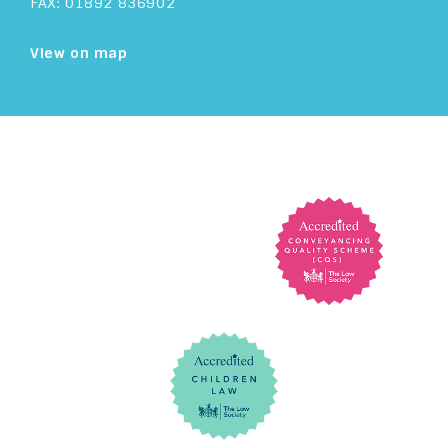
FAX: 01892 836902
View on map