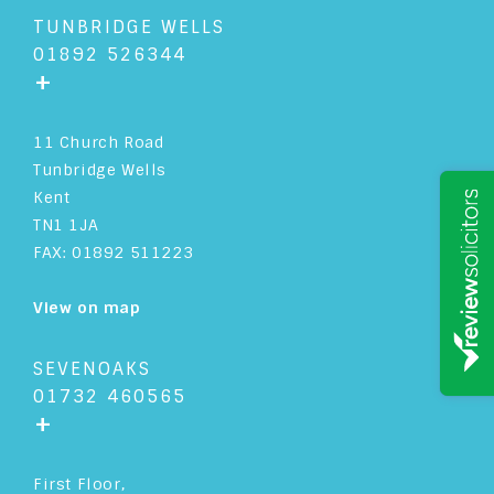
TUNBRIDGE WELLS
01892 526344
+
11 Church Road
Tunbridge Wells
Kent
TN1 1JA
FAX: 01892 511223
View on map
SEVENOAKS
01732 460565
+
First Floor,