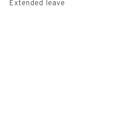
Extended leave