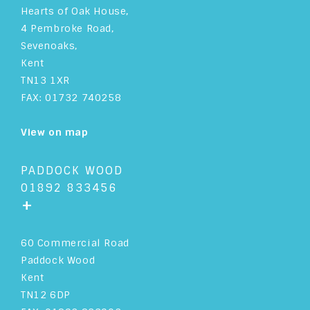
Hearts of Oak House,
4 Pembroke Road,
Sevenoaks,
Kent
TN13 1XR
FAX: 01732 740258
View on map
PADDOCK WOOD
01892 833456
+
60 Commercial Road
Paddock Wood
Kent
TN12 6DP