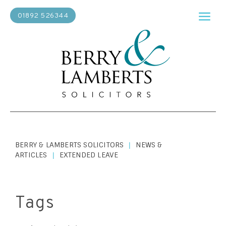
01892 526344
BERRY & LAMBERTS SOLICITORS
NEWS &
|
ARTICLES
EXTENDED LEAVE
|
Tags