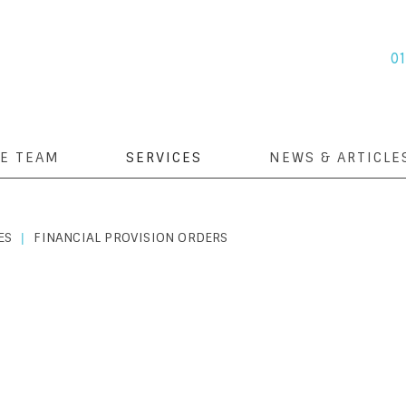
0
E TEAM
SERVICES
NEWS & ARTICLE
ES
FINANCIAL PROVISION ORDERS
|