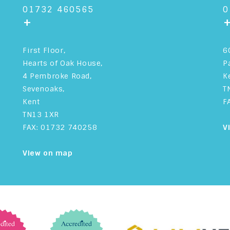
01732 460565
0
+
First Floor,
6
Hearts of Oak House,
P
4 Pembroke Road,
K
Sevenoaks,
T
Kent
F
TN13 1XR
FAX: 01732 740258
V
View on map