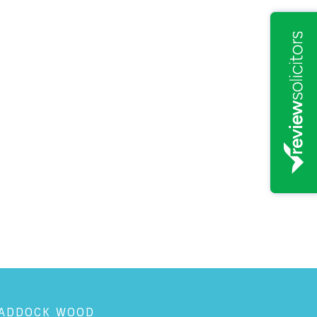
ADDOCK WOOD