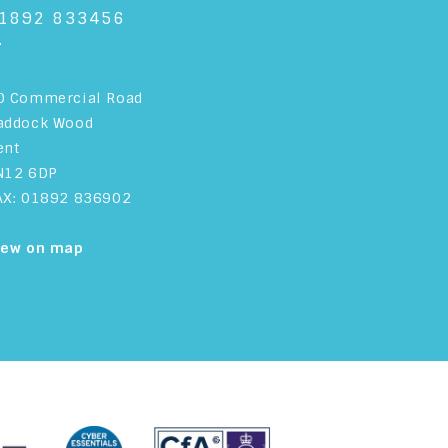
1892 833456
+
0 Commercial Road
addock Wood
ent
N12 6DP
AX: 01892 836902
iew on map