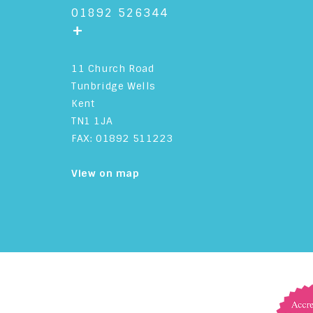
01892 526344
+
11 Church Road
Tunbridge Wells
Kent
TN1 1JA
FAX: 01892 511223
View on map