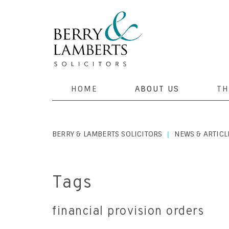
HOME
ABOUT US
TH
BERRY & LAMBERTS SOLICITORS
NEWS & ARTICL
|
Tags
financial provision orders