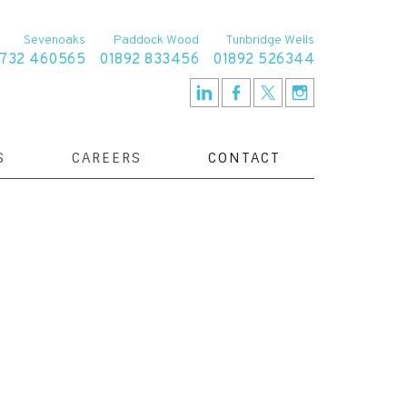
Sevenoaks
Paddock Wood
Tunbridge Wells
1732 460565
01892 833456
01892 526344
S
CAREERS
CONTACT