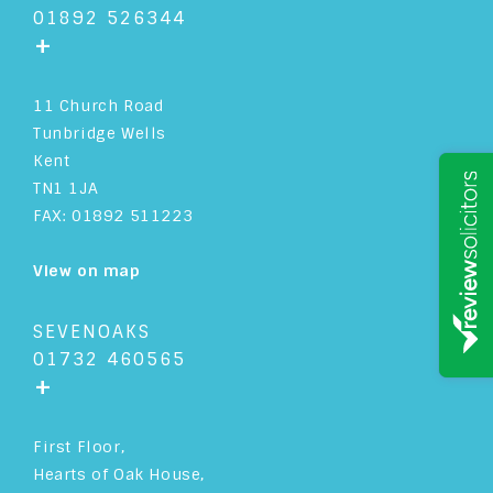
01892 526344
+
11 Church Road
Tunbridge Wells
Kent
TN1 1JA
FAX: 01892 511223
View on map
SEVENOAKS
01732 460565
+
First Floor,
Hearts of Oak House,