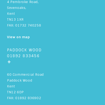
4 Pembroke Road,
Sevenoaks,
Kent
TN13 1XR
FAX: 01732 740258
View on map
PADDOCK WOOD
01892 833456
+
60 Commercial Road
Paddock Wood
Kent
TN12 6DP
FAX: 01892 836902