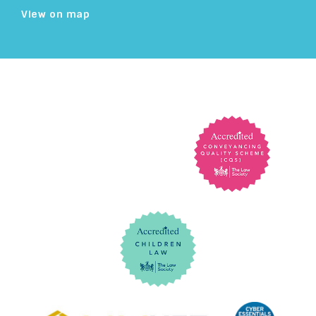
View on map