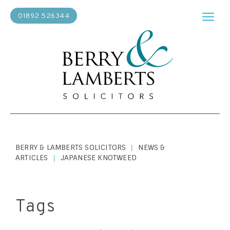
01892 526344
BERRY & LAMBERTS SOLICITORS
NEWS &
|
ARTICLES
JAPANESE KNOTWEED
|
Tags