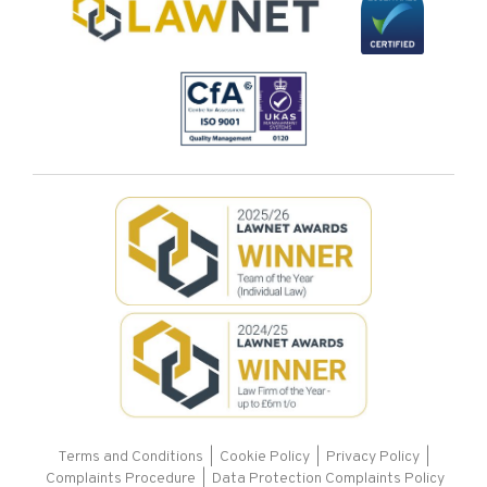
Terms and Conditions
|
Cookie Policy
|
Privacy Policy
|
Complaints Procedure |
Data Protection Complaints Policy