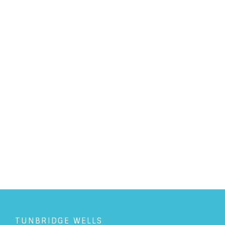
PERSONAL LAW
/
17/10/2017
Getting in a knot over
Japanese Knotweed
READ ARTICLE
TUNBRIDGE WELLS