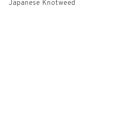
Japanese Knotweed