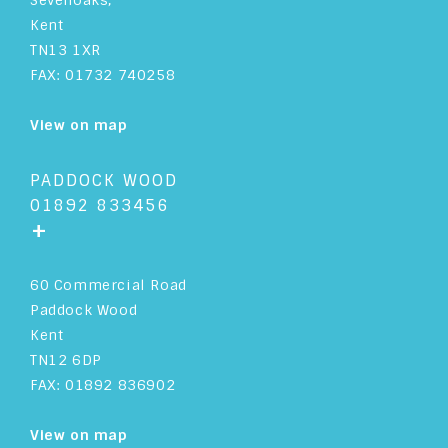
Sevenoaks,
Kent
TN13 1XR
FAX: 01732 740258
View on map
PADDOCK WOOD
01892 833456
+
60 Commercial Road
Paddock Wood
Kent
TN12 6DP
FAX: 01892 836902
View on map