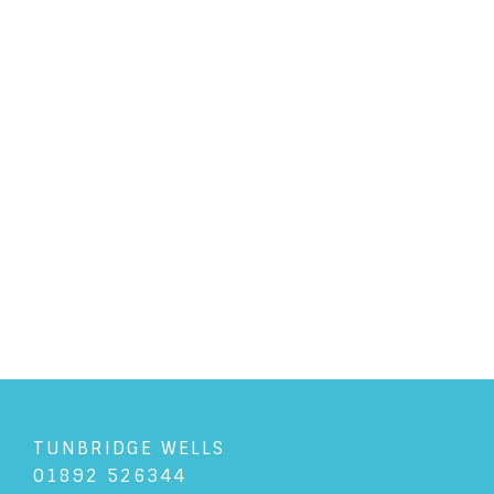
PERSONAL LAW
/
26/2/2020
What is a Paralegal?
READ ARTICLE
TUNBRIDGE WELLS
01892 526344