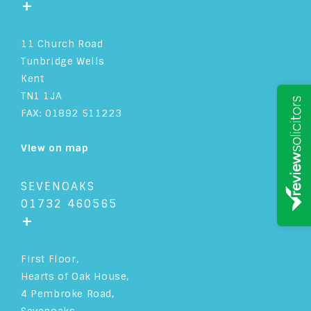
+
11 Church Road
Tunbridge Wells
Kent
TN1 1JA
FAX: 01892 511223
View on map
SEVENOAKS
01732 460565
+
First Floor,
Hearts of Oak House,
4 Pembroke Road,