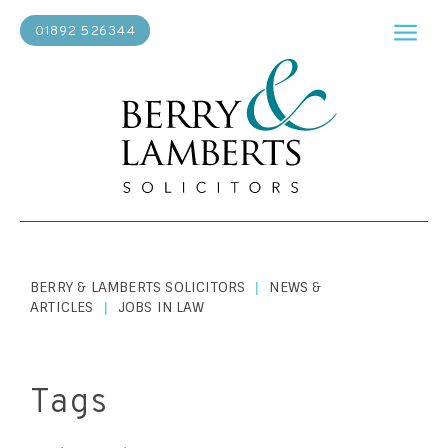
01892 526344
BERRY & LAMBERTS SOLICITORS
NEWS &
|
ARTICLES
JOBS IN LAW
|
Tags