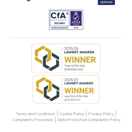
Terms and Conditions
|
Cookie Policy
|
Privacy Policy
|
Complaints Procedure |
Data Protection Complaints Policy