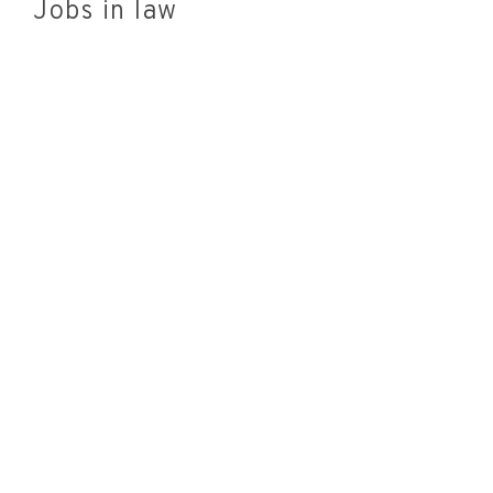
Jobs in law