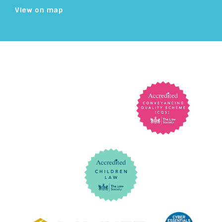
View on map