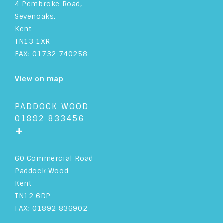
4 Pembroke Road,
Sevenoaks,
Kent
TN13 1XR
FAX: 01732 740258
View on map
PADDOCK WOOD
01892 833456
+
60 Commercial Road
Paddock Wood
Kent
TN12 6DP
FAX: 01892 836902