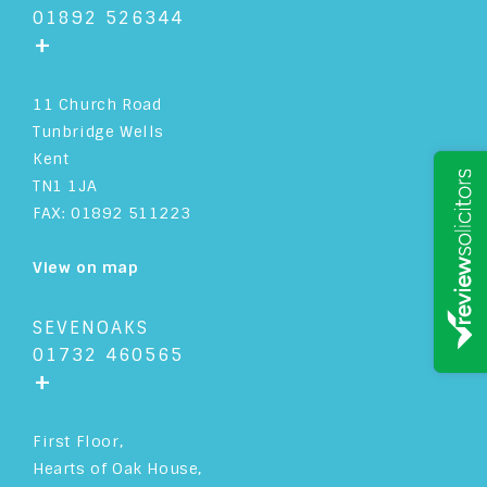
01892 526344
+
11 Church Road
Tunbridge Wells
Kent
TN1 1JA
FAX: 01892 511223
View on map
SEVENOAKS
01732 460565
+
First Floor,
Hearts of Oak House,