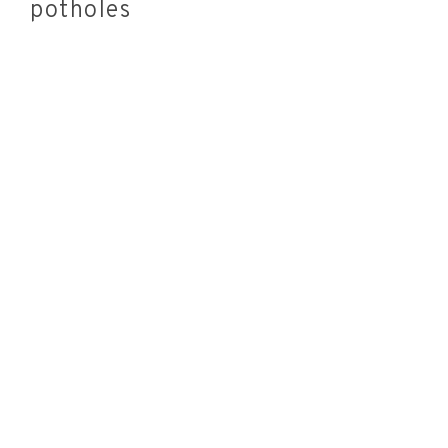
potholes