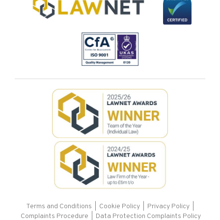
Terms and Conditions
|
Cookie Policy
|
Privacy Policy
|
Complaints Procedure |
Data Protection Complaints Policy