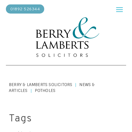
01892 526344
BERRY & LAMBERTS SOLICITORS
NEWS &
|
ARTICLES
POTHOLES
|
Tags