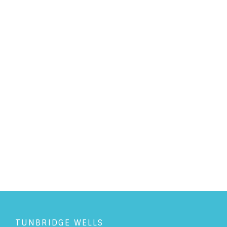
PERSONAL LAW
/
6/3/2019
Pothole misery - who is
responsible?
READ ARTICLE
TUNBRIDGE WELLS