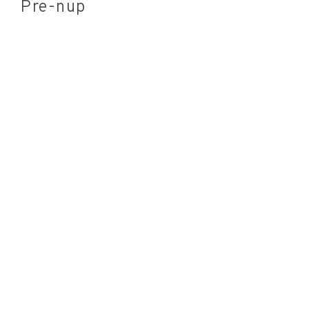
Pre-nup