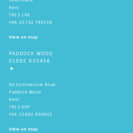
Sevenoaks,
Kent
TN13 1XR
FAX: 01732 740258
View on map
PADDOCK WOOD
01892 833456
+
60 Commercial Road
Paddock Wood
Kent
TN12 6DP
FAX: 01892 836902
View on map