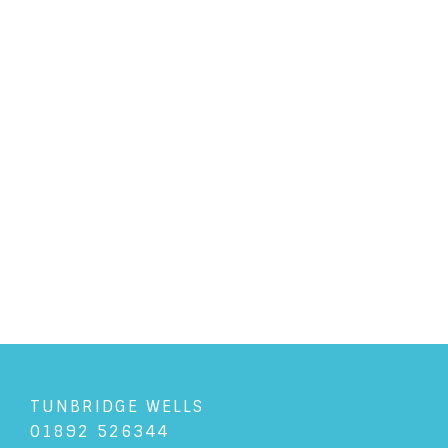
PERSONAL LAW
/
6/7/2017
How do I ask for a pre-nup?
READ ARTICLE
TUNBRIDGE WELLS
01892 526344