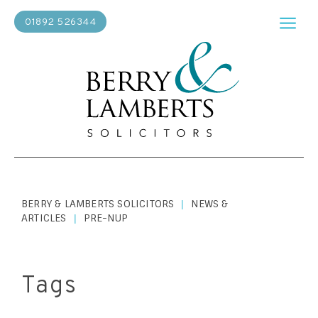
01892 526344
BERRY & LAMBERTS SOLICITORS
NEWS &
|
ARTICLES
PRE-NUP
|
Tags