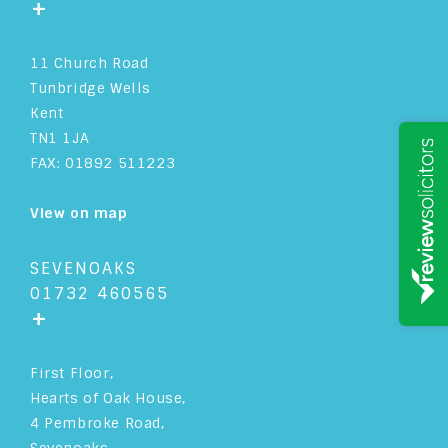
+
11 Church Road
Tunbridge Wells
Kent
TN1 1JA
FAX: 01892 511223
View on map
SEVENOAKS
01732 460565
+
First Floor,
Hearts of Oak House,
4 Pembroke Road,