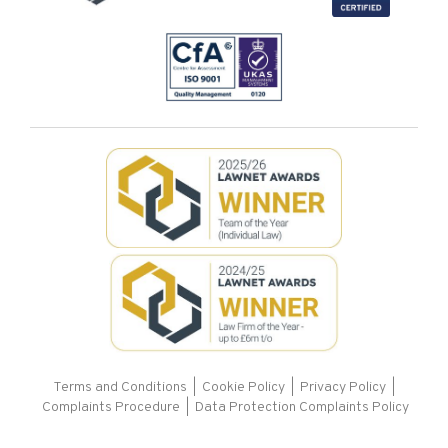
Terms and Conditions
|
Cookie Policy
|
Privacy Policy
|
Complaints Procedure |
Data Protection Complaints Policy