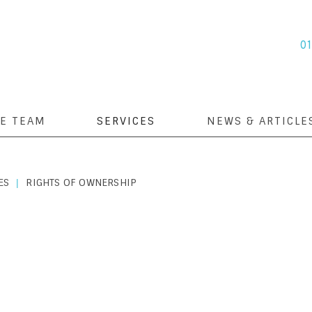
0
E TEAM
SERVICES
NEWS & ARTICLE
ES
RIGHTS OF OWNERSHIP
|