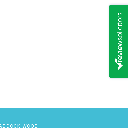
ADDOCK WOOD