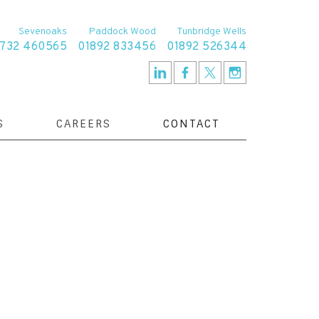
Sevenoaks
Paddock Wood
Tunbridge Wells
1732 460565
01892 833456
01892 526344
S
CAREERS
CONTACT