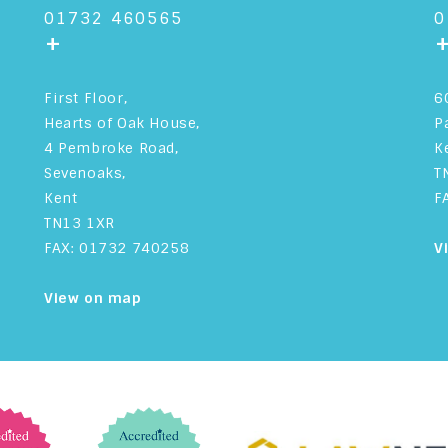
01732 460565
0
+
First Floor,
6
Hearts of Oak House,
P
4 Pembroke Road,
K
Sevenoaks,
T
Kent
F
TN13 1XR
FAX: 01732 740258
V
View on map