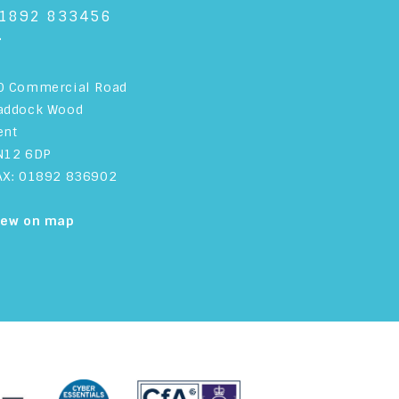
1892 833456
+
0 Commercial Road
addock Wood
ent
N12 6DP
AX: 01892 836902
iew on map