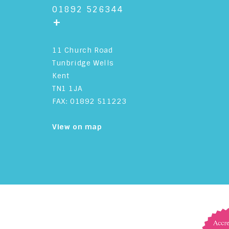
01892 526344
+
11 Church Road
Tunbridge Wells
Kent
TN1 1JA
FAX: 01892 511223
View on map