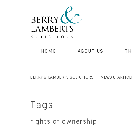
HOME
ABOUT US
TH
BERRY & LAMBERTS SOLICITORS
NEWS & ARTICL
|
Tags
rights of ownership