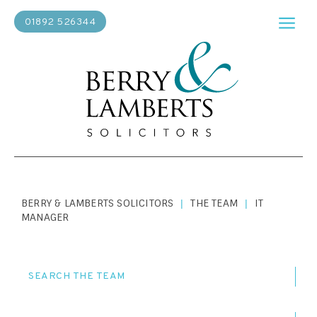
01892 526344
BERRY & LAMBERTS SOLICITORS
THE TEAM
IT
|
|
MANAGER
SEARCH THE TEAM