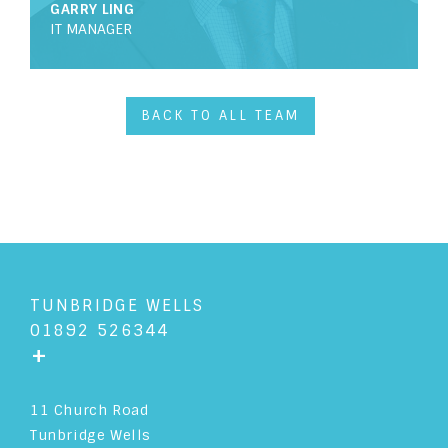
GARRY LING
IT MANAGER
LEGAL EXECUTIVE
HEAD OF COMPANY & COMMERCIAL
BACK TO ALL TEAM
HEAD OF DISPUTE RESOLUTION
HEAD OF RESIDENTIAL PROPERTY
HEAD OF COMMERCIAL PROPERTY
CONVEYANCING EXECUTIVE
TUNBRIDGE WELLS
01892 526344
ADVANCED PARALEGAL
FRONT OF HOUSE
+
ADMINISTRATION ASSISTANT
11 Church Road
Tunbridge Wells
TRAINEE SOLICITOR
SUPPORT STAFF