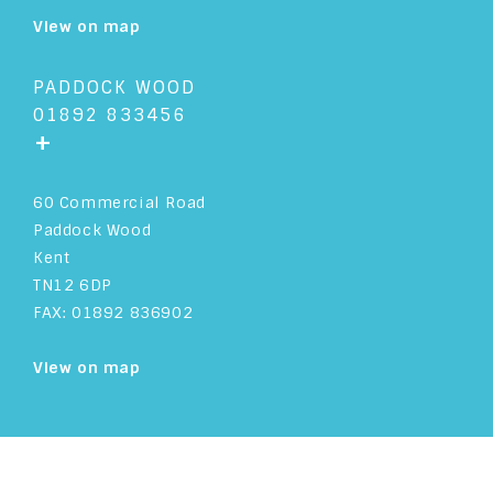
View on map
ASSOCIATE SOLICITOR
ACCOUNTS
PADDOCK WOOD
01892 833456
+
60 Commercial Road
Paddock Wood
Kent
TN12 6DP
FAX: 01892 836902
View on map