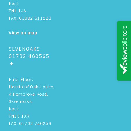
Kent
TN1 1JA
SOLICITOR
PRACTICE & FINANCE MANAGER
FAX: 01892 511223
OFFICE MANAGER
MARKETING MANAGER
View on map
IT MANAGER
HR MANAGER
SEVENOAKS
PRACTICE MANAGEMENT
PARTNER
01732 460565
+
PARALEGAL
MANAGING PARTNER
First Floor,
LICENSED CONVEYANCER
Hearts of Oak House,
4 Pembroke Road,
HEAD OF PROPERTY
Sevenoaks,
Kent
HEAD OF PRIVATE CLIENT
TN13 1XR
FAX: 01732 740258
HEAD OF FAMILY LAW