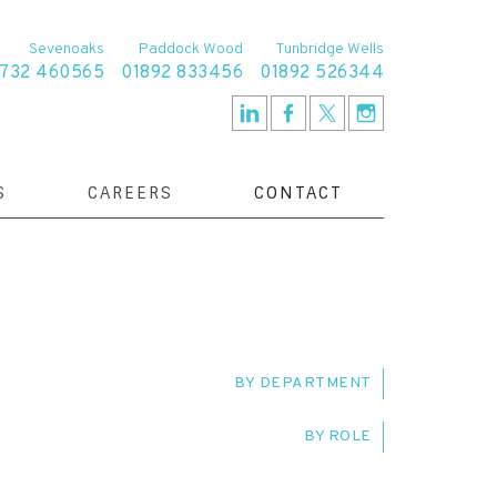
Sevenoaks
Paddock Wood
Tunbridge Wells
1732 460565
01892 833456
01892 526344
S
CAREERS
CONTACT
BY DEPARTMENT
BY ROLE
TE RESOLUTION TEAM
SERVICE DELIVERY
IVE
CLIENT RELATIONSHIP MANAGER
T TEAM
FAMILY TEAM