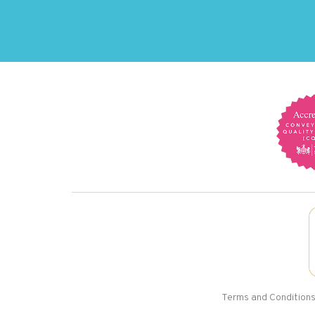
Terms and Condition