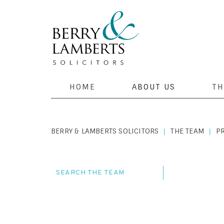
HOME
ABOUT US
TH
BERRY & LAMBERTS SOLICITORS
THE TEAM
P
|
|
SEARCH THE TEAM
COMPANY &
COSTINGS A
PROPERTY T