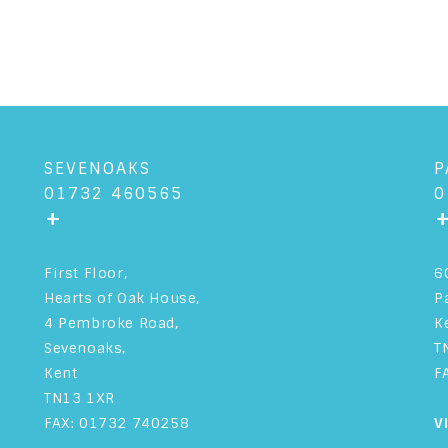
SEVENOAKS
P
01732 460565
0
+
First Floor,
6
Hearts of Oak House,
P
4 Pembroke Road,
K
Sevenoaks,
T
Kent
F
TN13 1XR
FAX: 01732 740258
V