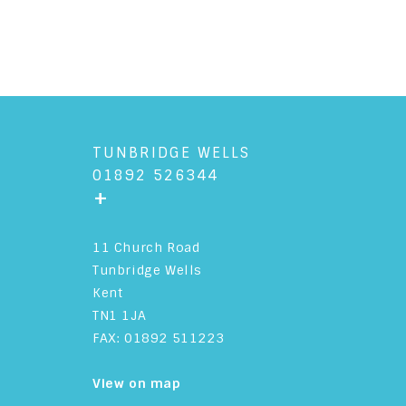
TUNBRIDGE WELLS
01892 526344
+
11 Church Road
Tunbridge Wells
Kent
TN1 1JA
FAX: 01892 511223
View on map