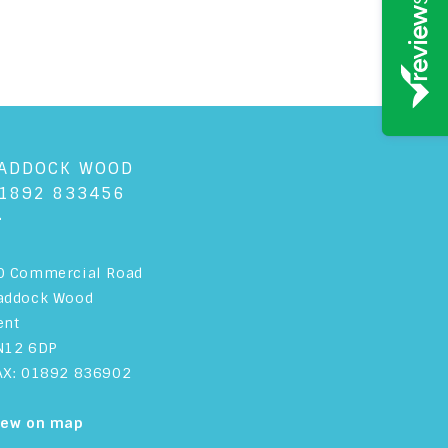
ADDOCK WOOD
1892 833456
+
0 Commercial Road
addock Wood
ent
N12 6DP
AX: 01892 836902
iew on map