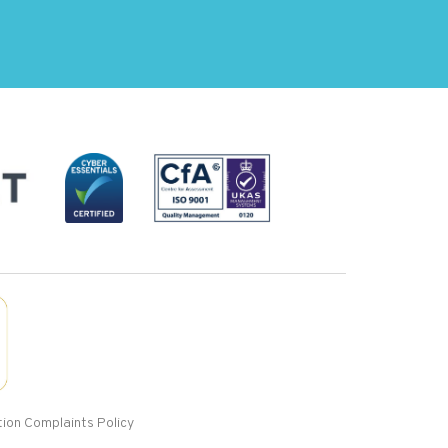
ion Complaints Policy