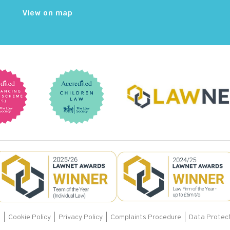
View on map
s
|
Cookie Policy
|
Privacy Policy
|
Complaints Procedure |
Data Protect