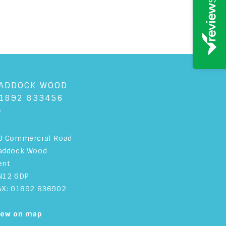
ADDOCK WOOD
1892 833456
+
0 Commercial Road
addock Wood
ent
N12 6DP
AX: 01892 836902
iew on map