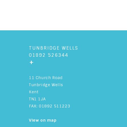
TUNBRIDGE WELLS
01892 526344
+
11 Church Road
Tunbridge Wells
Kent
TN1 1JA
FAX: 01892 511223
View on map