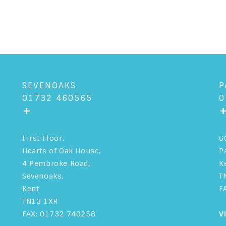
SEVENOAKS
P
01732 460565
0
+
First Floor,
6
Hearts of Oak House,
P
4 Pembroke Road,
K
Sevenoaks,
T
Kent
F
TN13 1XR
FAX: 01732 740258
V