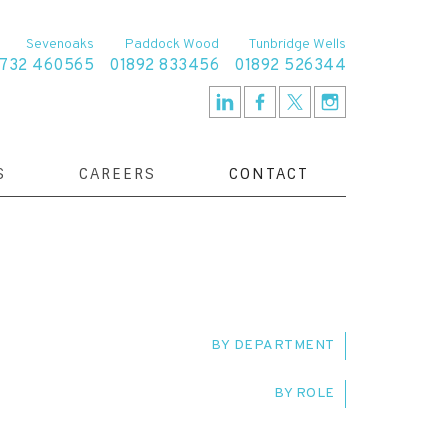
Sevenoaks
Paddock Wood
Tunbridge Wells
1732 460565
01892 833456
01892 526344
S
CAREERS
CONTACT
BY DEPARTMENT
BY ROLE
TE RESOLUTION TEAM
SERVICE DELIVERY
IVE
CLIENT RELATIONSHIP MANAGER
T TEAM
FAMILY TEAM