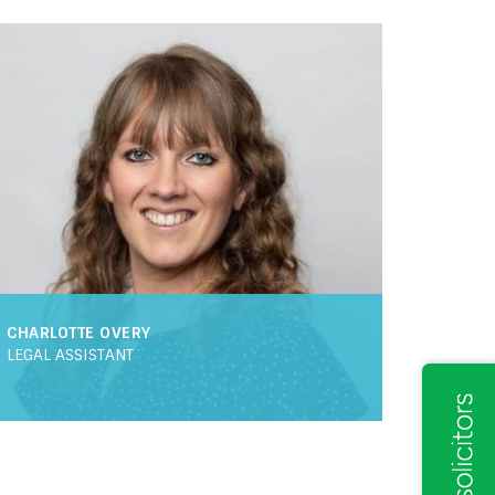
XECUTIVE
ATE MEMBER OF CILEX
LEGAL EXECUTIVE
HEAD OF RESIDENTIAL PROPERTY
VANCED PARALEGAL
FRONT OF HOUSE
SOLICITOR
ANAGER
IT MANAGER
HR MANAGER
CHARLOTTE OVERY
LEGAL ASSISTANT
RTNER
LICENSED CONVEYANCER
AW
ASSOCIATE SOLICITOR