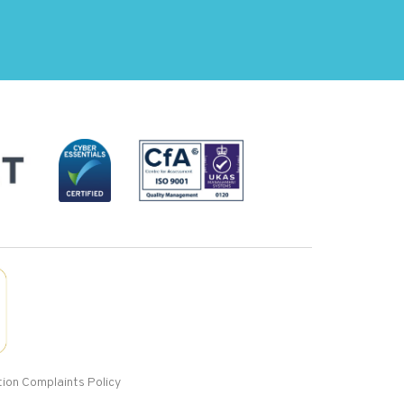
ion Complaints Policy