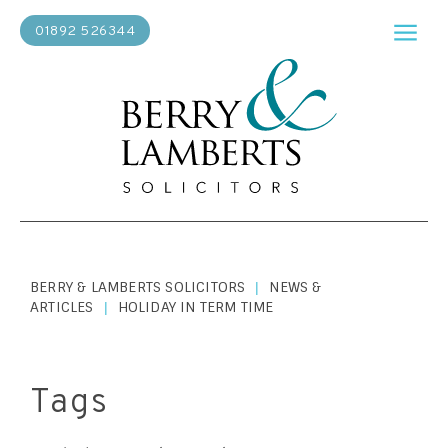
01892 526344
BERRY & LAMBERTS SOLICITORS
NEWS &
|
ARTICLES
HOLIDAY IN TERM TIME
|
Tags