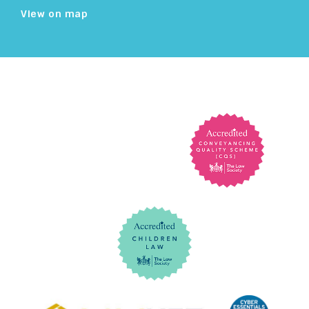
View on map