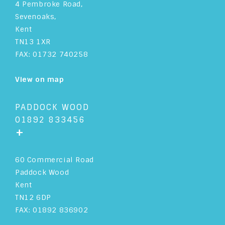
4 Pembroke Road,
Sevenoaks,
Kent
TN13 1XR
FAX: 01732 740258
View on map
PADDOCK WOOD
01892 833456
+
60 Commercial Road
Paddock Wood
Kent
TN12 6DP
FAX: 01892 836902