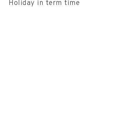
Holiday in term time