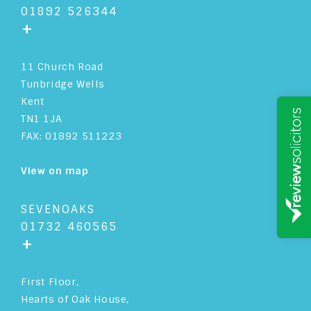
01892 526344
+
11 Church Road
Tunbridge Wells
Kent
TN1 1JA
FAX: 01892 511223
View on map
SEVENOAKS
01732 460565
+
First Floor,
Hearts of Oak House,