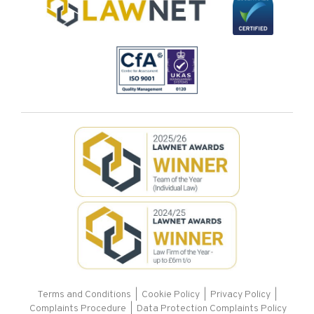
Terms and Conditions
|
Cookie Policy
|
Privacy Policy
|
Complaints Procedure |
Data Protection Complaints Policy