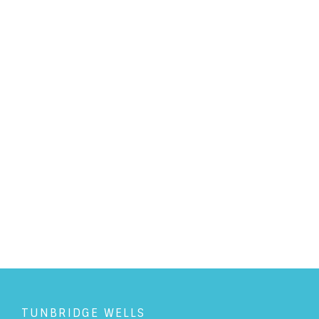
PERSONAL LAW
/
1/5/2019
Could that family holiday cost
you more than you thought?
READ ARTICLE
TUNBRIDGE WELLS