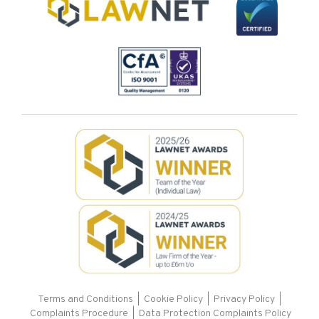
Terms and Conditions
|
Cookie Policy
|
Privacy Policy
|
Complaints Procedure |
Data Protection Complaints Policy