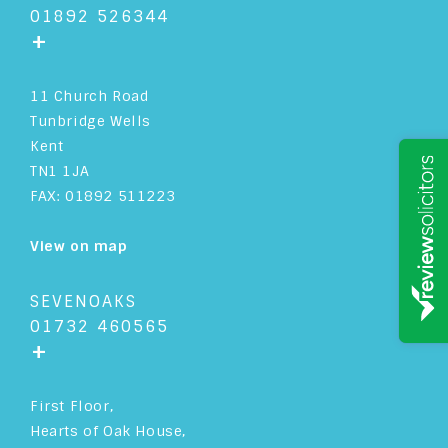
01892 526344
+
11 Church Road
Tunbridge Wells
Kent
TN1 1JA
FAX: 01892 511223
View on map
SEVENOAKS
01732 460565
+
First Floor,
Hearts of Oak House,