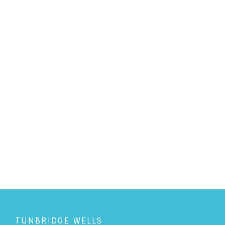
PERSONAL LAW
/
31/10/2018
Photography and Privacy - A
guide
READ ARTICLE
TUNBRIDGE WELLS