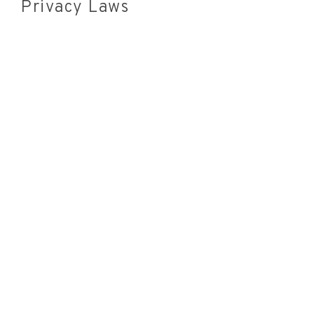
Privacy Laws