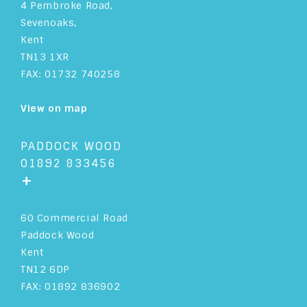
4 Pembroke Road,
Sevenoaks,
Kent
TN13 1XR
FAX: 01732 740258
View on map
PADDOCK WOOD
01892 833456
+
60 Commercial Road
Paddock Wood
Kent
TN12 6DP
FAX: 01892 836902