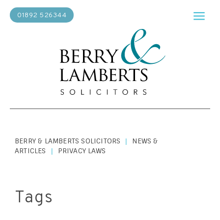
01892 526344
BERRY & LAMBERTS SOLICITORS
NEWS &
|
ARTICLES
PRIVACY LAWS
|
Tags