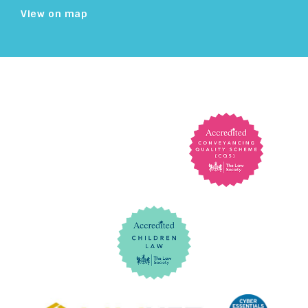
View on map